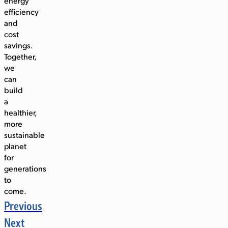
energy
efficiency
and
cost
savings.
Together,
we
can
build
a
healthier,
more
sustainable
planet
for
generations
to
come.
Previous
Next