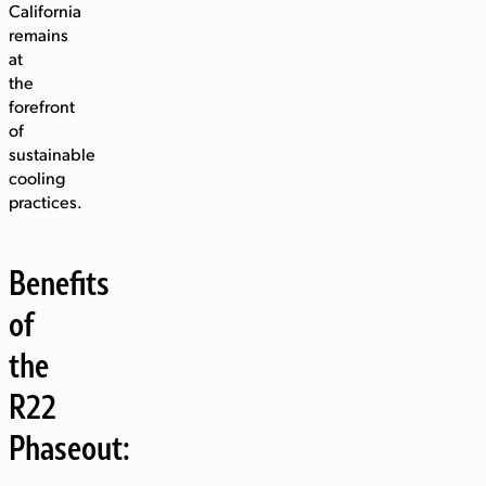
California
remains
at
the
forefront
of
sustainable
cooling
practices.
Benefits
of
the
R22
Phaseout: