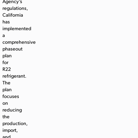
Agency’s
regulations,
California
has
implemented
a
comprehensive
phaseout
plan
for
R22
refrigerant.
The
plan
focuses
on
reducing
the
production,
import,
and