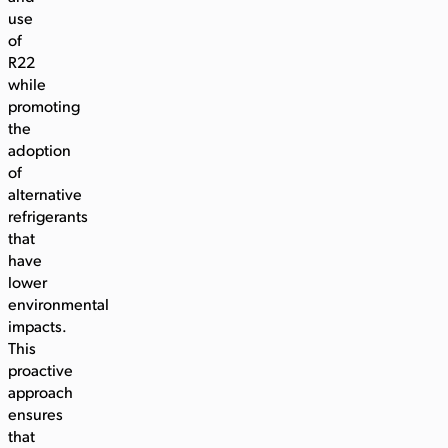
use
of
R22
while
promoting
the
adoption
of
alternative
refrigerants
that
have
lower
environmental
impacts.
This
proactive
approach
ensures
that