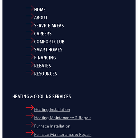
HOME
ABOUT
SERVICE AREAS
CAREERS
COMFORT CLUB
SMART HOMES
FINANCING
REBATES
RESOURCES
HEATING & COOLING SERVICES
Heating Installation
Heating Maintenance & Repair
Furnace Installation
Furnace Maintenance & Repair