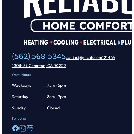
(562) 568-5345
contact@rhcair.com
1214 W
130th St, Compton, CA 90222
Open Hours
Weekdays
7am - 5pm
Saturday
8am - 3pm
Sunday
Closed
Follow us