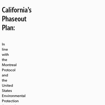
California’s
Phaseout
Plan:
In
line
with
the
Montreal
Protocol
and
the
United
States
Environmental
Protection