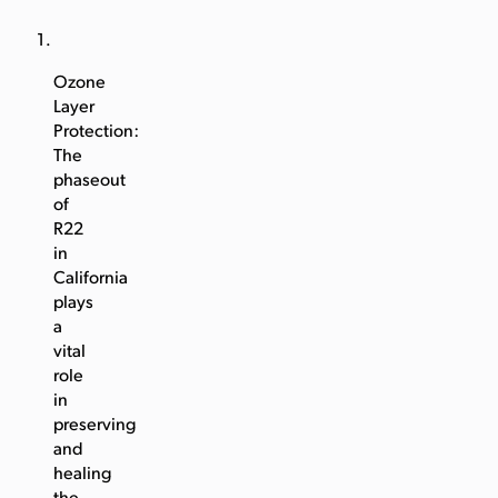
Ozone
Layer
Protection:
The
phaseout
of
R22
in
California
plays
a
vital
role
in
preserving
and
healing