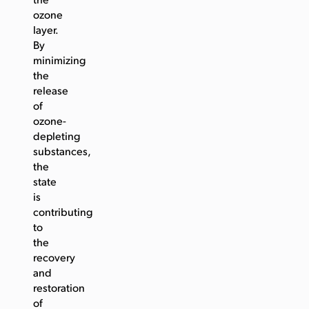
the
ozone
layer.
By
minimizing
the
release
of
ozone-
depleting
substances,
the
state
is
contributing
to
the
recovery
and
restoration
of