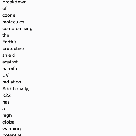
breakdown
of
ozone
molecules,
compromising
the
Earth’s
protective
shield
against
harmful
UV
radiation.
Additionally,
R22
has
a
high
global
warming
potential,