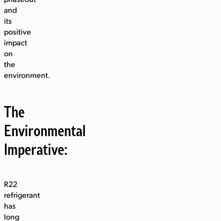
and
its
positive
impact
on
the
environment.
The
Environmental
Imperative:
R22
refrigerant
has
long