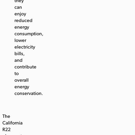
they
can
enjoy
reduced
energy
consumption,
lower
electricity
bills,
and
contribute
to
overall
energy
conservation.
The
California
R22