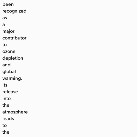
been
recognized
as
a
major
contributor
to
ozone
depletion
and
global
warming.
Its
release
into
the
atmosphere
leads
to
the