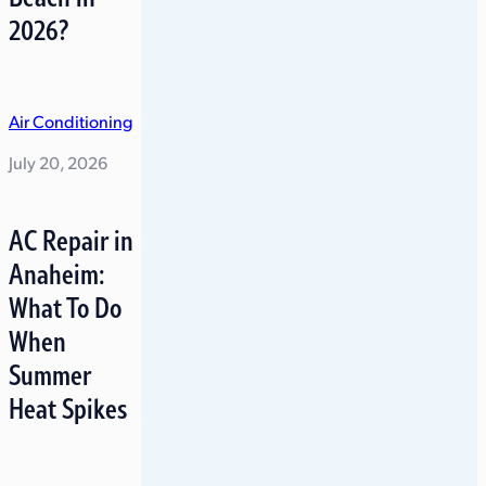
2026?
Air Conditioning
July 20, 2026
AC Repair in
Anaheim:
What To Do
When
Summer
Heat Spikes