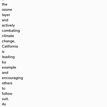
the
ozone
layer
and
actively
combating
climate
change,
California
is
leading
by
example
and
encouraging
others
to
follow
suit.
As