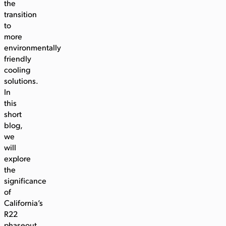
the
transition
to
more
environmentally
friendly
cooling
solutions.
In
this
short
blog,
we
will
explore
the
significance
of
California’s
R22
phaseout