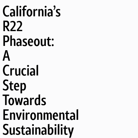
California’s
R22
Phaseout:
A
Crucial
Step
Towards
Environmental
Sustainability