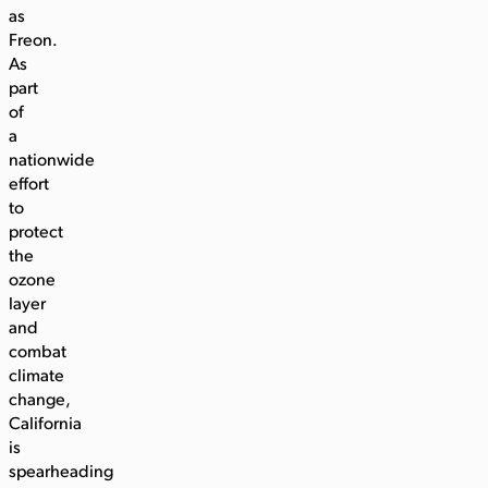
as
Freon.
As
part
of
a
nationwide
effort
to
protect
the
ozone
layer
and
combat
climate
change,
California
is
spearheading