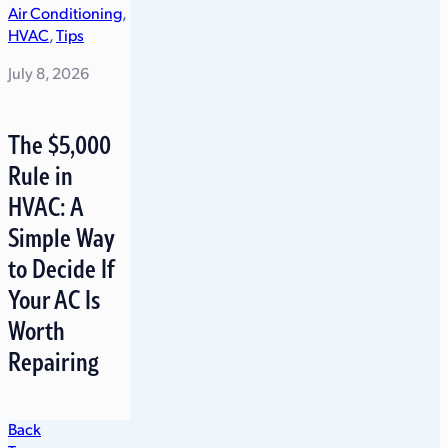
Air Conditioning
,
HVAC
,
Tips
July 8, 2026
The $5,000
Rule in
HVAC: A
Simple Way
to Decide If
Your AC Is
Worth
Repairing
Back