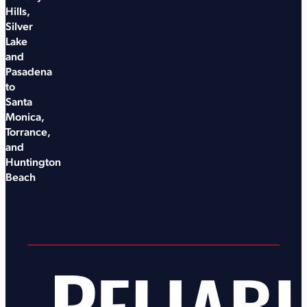
Hills,
Silver
Lake
and
Pasadena
to
Santa
Monica,
Torrance,
and
Huntington
Beach