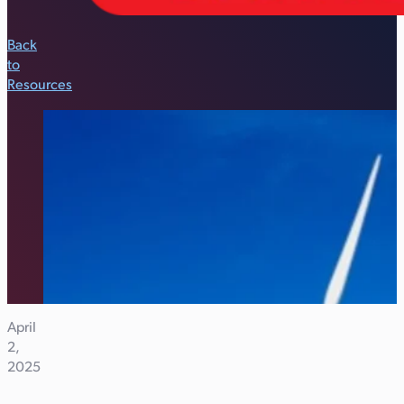
Back
to
Resources
April
2,
2025