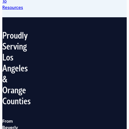
To
Resources
Proudly
Serving
Los
Angeles
&
Orange
Counties
From
Beverly