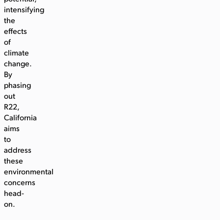
intensifying
the
effects
of
climate
change.
By
phasing
out
R22,
California
aims
to
address
these
environmental
concerns
head-
on.