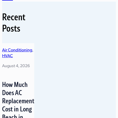
Recent
Posts
Air Conditioning
,
HVAC
August 4, 2026
How Much
Does AC
Replacement
Cost in Long
Beach in