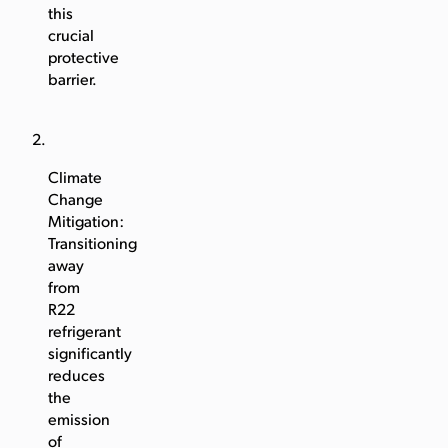
this
crucial
protective
barrier.
Climate
Change
Mitigation:
Transitioning
away
from
R22
refrigerant
significantly
reduces
the
emission
of