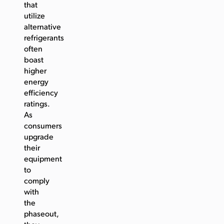
that
utilize
alternative
refrigerants
often
boast
higher
energy
efficiency
ratings.
As
consumers
upgrade
their
equipment
to
comply
with
the
phaseout,