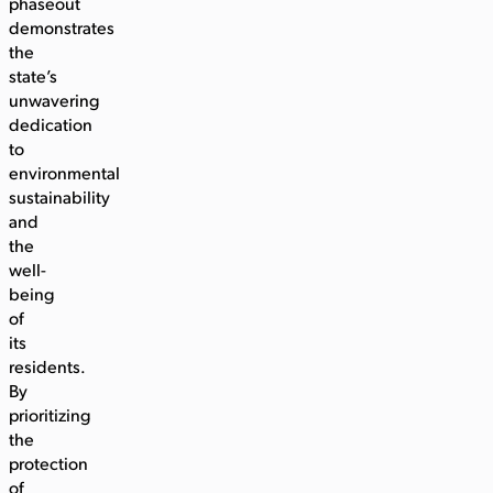
phaseout
demonstrates
the
state’s
unwavering
dedication
to
environmental
sustainability
and
the
well-
being
of
its
residents.
By
prioritizing
the
protection
of