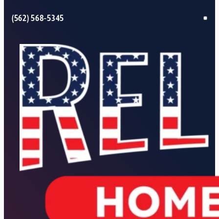
(562) 568-5345