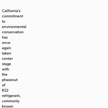
California’s
commitment
to
environmental
conservation
has
once
again
taken
center
stage
with
the
phaseout
of
R22
refrigerant,
commonly
known