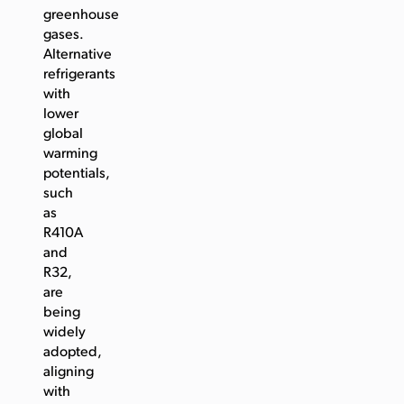
greenhouse
gases.
Alternative
refrigerants
with
lower
global
warming
potentials,
such
as
R410A
and
R32,
are
being
widely
adopted,
aligning
with