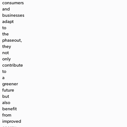
consumers
and
businesses
adapt
to
the
phaseout,
they
not
only
contribute
to
a
greener
future
but
also
benefit
from
improved