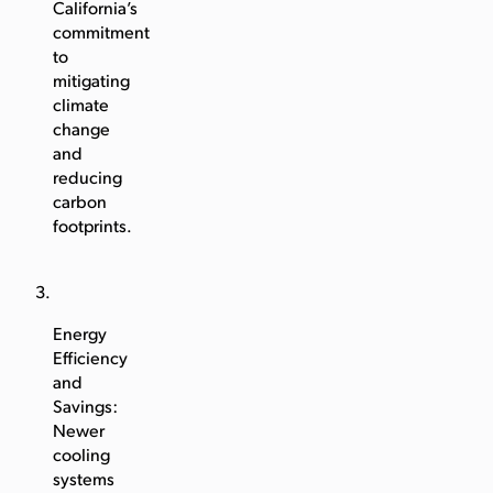
California’s
commitment
to
mitigating
climate
change
and
reducing
carbon
footprints.
Energy
Efficiency
and
Savings:
Newer
cooling
systems