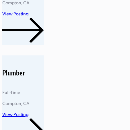
Compton, CA
View Posting
Plumber
Full-Time
Compton, CA
View Posting