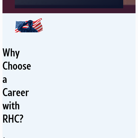
Why
Choose
a
Career
with
RHC?