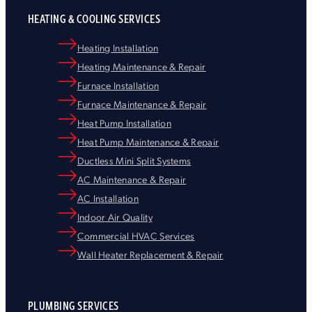
HEATING & COOLING SERVICES
Heating Installation
Heating Maintenance & Repair
Furnace Installation
Furnace Maintenance & Repair
Heat Pump Installation
Heat Pump Maintenance & Repair
Ductless Mini Split Systems
AC Maintenance & Repair
AC Installation
Indoor Air Quality
Commercial HVAC Services
Wall Heater Replacement & Repair
PLUMBING SERVICES