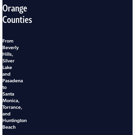
Orange
Counties
From
Beverly
Hills,
Silver
Lake
and
Pasadena
to
Santa
Monica,
Torrance,
and
Huntington
Beach