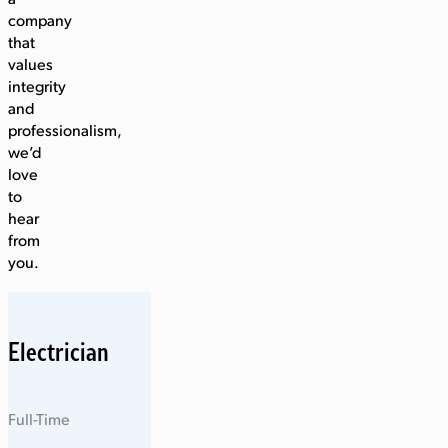
a
company
that
values
integrity
and
professionalism,
we’d
love
to
hear
from
you.
Electrician
Full-Time