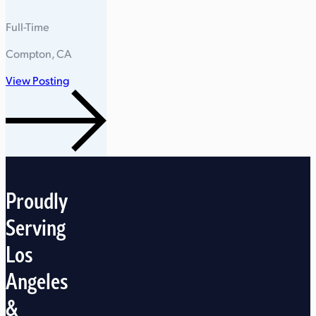
Full-Time
Compton, CA
View Posting
Proudly
Serving
Los
Angeles
&