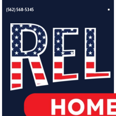
(562) 568-5345