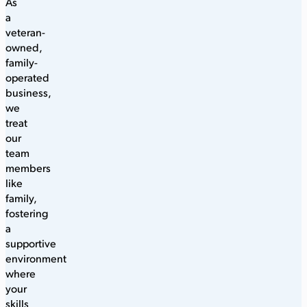
As
a
veteran-
owned,
family-
operated
business,
we
treat
our
team
members
like
family,
fostering
a
supportive
environment
where
your
skills