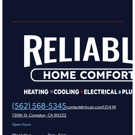
(562) 568-5345
contact@rhcair.com
1214 W
130th St, Compton, CA 90222
Open Hours