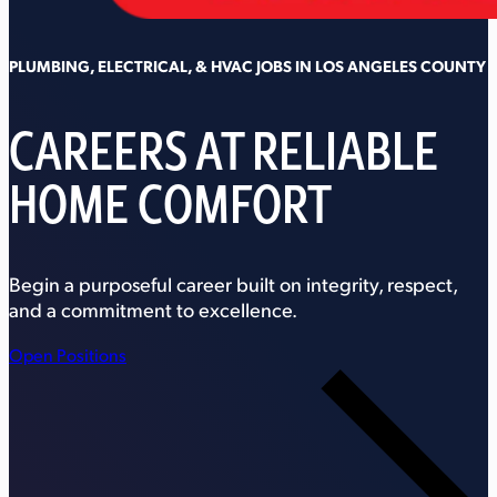
PLUMBING, ELECTRICAL, & HVAC JOBS IN LOS ANGELES COUNTY
CAREERS AT RELIABLE
HOME COMFORT
Begin a purposeful career built on integrity, respect,
and a commitment to excellence.
Open Positions