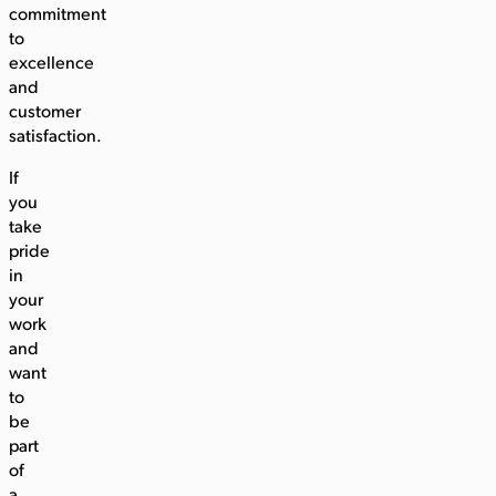
commitment
to
excellence
and
customer
satisfaction.
If
you
take
pride
in
your
work
and
want
to
be
part
of