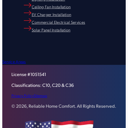
Ceiling Fan Installation
EV Charger Installation
Commercial Electrical Services
Solar Panel Installation
Service Areas
License #1051541
Classifications: C10, C20 & C36
Privacy Policy
Sitemap
© 2026, Reliable Home Comfort. All Rights Reserved.