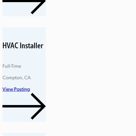
HVAC Installer
Full-Time
Compton, CA
View Posting