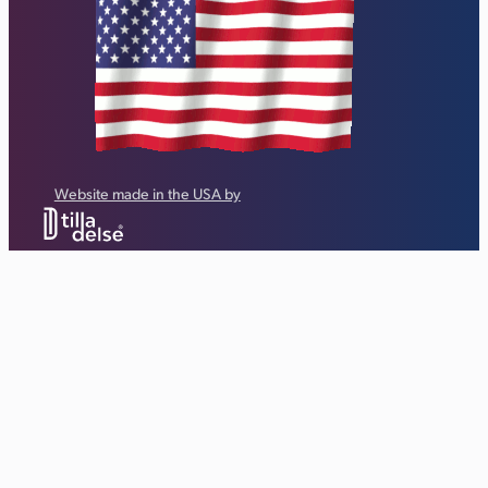
Website made in the USA by