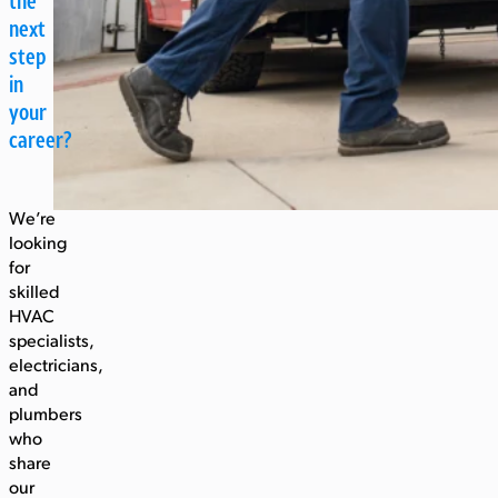
the
next
step
in
your
career?
We’re
looking
for
skilled
HVAC
specialists,
electricians,
and
plumbers
who
share
our