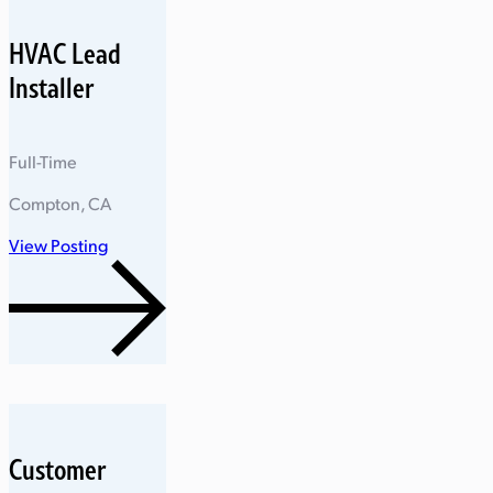
HVAC Lead
Installer
Full-Time
Compton, CA
View Posting
Customer