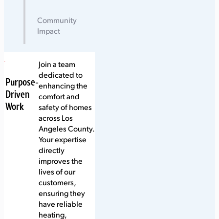
Community
Impact
Join a team
dedicated to
Purpose-
enhancing the
Driven
comfort and
Work
safety of homes
across Los
Angeles County.
Your expertise
directly
improves the
lives of our
customers,
ensuring they
have reliable
heating,