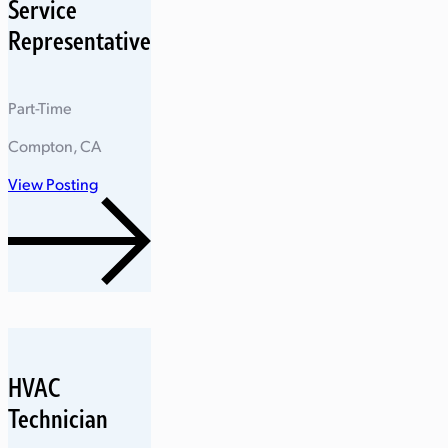
Service
Representative
Part-Time
Compton, CA
View Posting
HVAC
Technician