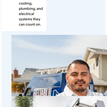
cooling,
plumbing, and
electrical
systems they
can count on.