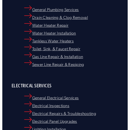
General Plumbing Services
Drain Cleaning & Clog Removal
Water Heater Repair
Water Heater Installation
Tankless Water Heaters
Toilet, Sink, & Faucet Repair
Gas Line Repair & Installation
Sewer Line Repair & Repiping
ELECTRICAL SERVICES
General Electrical Services
Electrical Inspections
Electrical Repairs & Troubleshooting
Electrical Panel Upgrades
Lighting Installation