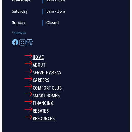
Weekdays
7am - 5pm
Saturday
8am - 3pm
Sunday
Closed
Follow us
HOME
ABOUT
SERVICE AREAS
CAREERS
COMFORT CLUB
SMART HOMES
FINANCING
REBATES
RESOURCES