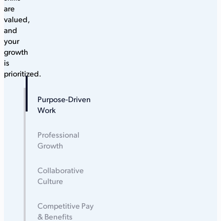
are
valued,
and
your
growth
is
prioritized.
Purpose-Driven
Work
Professional
Growth
Collaborative
Culture
Competitive Pay
& Benefits