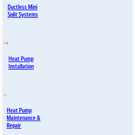
Ductless Mini
Split Systems
Heat Pump
Installation
Heat Pump
Maintenance &
Repair