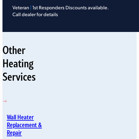
Veteran
|
1st Responders Discounts available.
Call dealer for details
Other
Heating
Services
Wall Heater
Replacement &
Repair