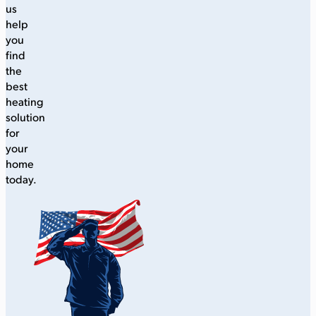
us
help
you
find
the
best
heating
solution
for
your
home
today.