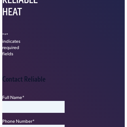
HEAT
"
*
"
indicates
required
fields
Contact Reliable
Full Name
*
Phone Number
*