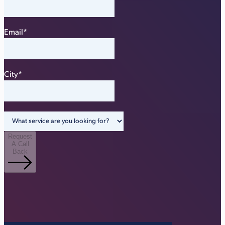
Email
*
City
*
Request
A Call
Back