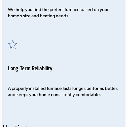
We help you find the perfect furnace based on your
home’s size and heating needs.
Long-Term Reliability
A properly installed furnace lasts longer, performs better,
and keeps your home consistently comfortable.