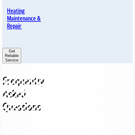
Heating
Maintenance &
Repair
Get
Reliable
Service
Frequently
Asked
Questions