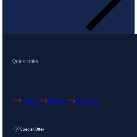
Quick Links
Finance
Rebates
Resources
Special Offer