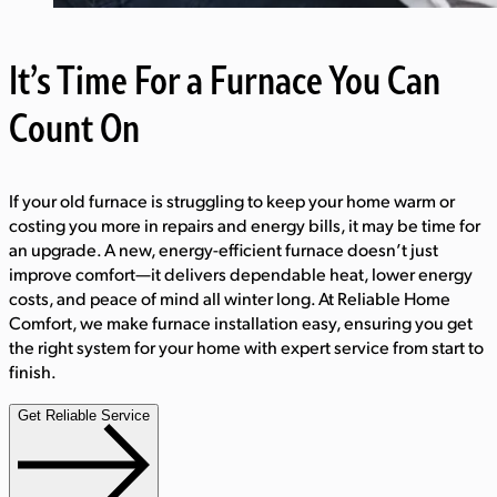
It’s Time For a Furnace You Can
Count On
If your old furnace is struggling to keep your home warm or
costing you more in repairs and energy bills, it may be time for
an upgrade. A new, energy-efficient furnace doesn’t just
improve comfort—it delivers dependable heat, lower energy
costs, and peace of mind all winter long. At Reliable Home
Comfort, we make furnace installation easy, ensuring you get
the right system for your home with expert service from start to
finish.
Get Reliable Service