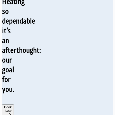
Heating
so
dependable
it’s
an
afterthought:
our
goal
for
you.
Book
Now