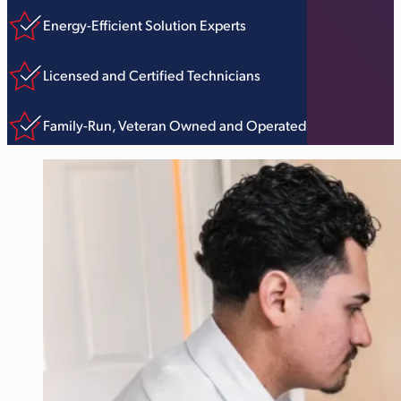
Energy-Efficient Solution Experts
Licensed and Certified Technicians
Family-Run, Veteran Owned and Operated