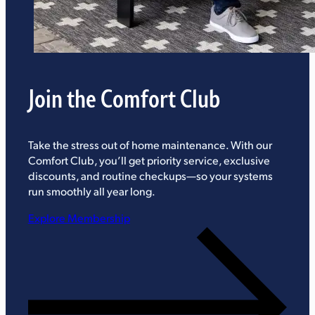
Join the Comfort Club
Take the stress out of home maintenance. With our
Comfort Club, you’ll get priority service, exclusive
discounts, and routine checkups—so your systems
run smoothly all year long.
Explore Membership