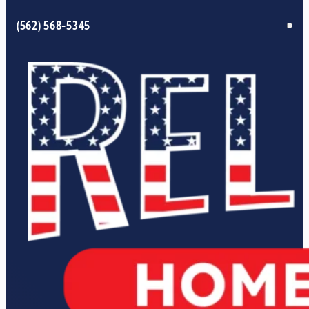
(562) 568-5345