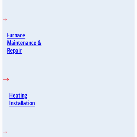
Furnace
Maintenance &
Repair
Heating
Installation