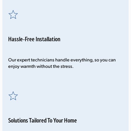
Hassle-Free Installation
Our expert technicians handle everything, so you can
enjoy warmth without the stress.
Solutions Tailored To Your Home