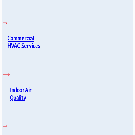
Commercial
HVAC Services
Indoor Air
Quality