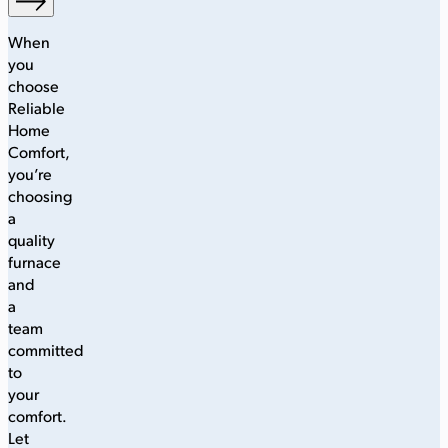
When
you
choose
Reliable
Home
Comfort,
you’re
choosing
a
quality
furnace
and
a
team
committed
to
your
comfort.
Let