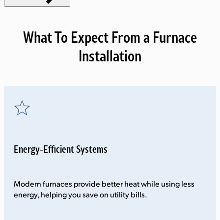
What To Expect From a Furnace
Installation
Energy-Efficient Systems
Modern furnaces provide better heat while using less
energy, helping you save on utility bills.