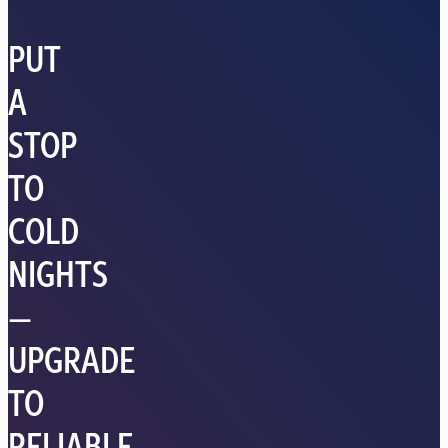
PUT
A
STOP
TO
COLD
NIGHTS
—
UPGRADE
TO
RELIABLE