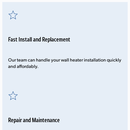
Fast Install and Replacement
Our team can handle your wall heater installation quickly
and affordably.
Repair and Maintenance