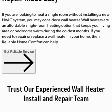
If you are looking to heat a single room without installing a new
HVAC system, you may consider a wall heater. Wall heaters are
an affordable single-room heating option that keeps your living
area or bedrooms warm during the coldest months. If you
need to repair or replace a wall heater in your home, then
Reliable Home Comfort can help.
Get Reliable Service
Trust Our Experienced Wall Heater
Install and Repair Team