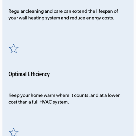
Regular cleaning and care can extend the lifespan of
your wall heating system and reduce energy costs.
Optimal Efficiency
Keep your home warm where it counts, and at a lower
cost than a full HVAC system.