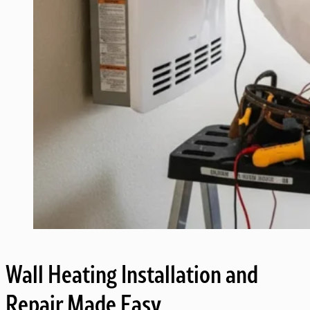
Wall Heating Installation and
Repair Made Easy