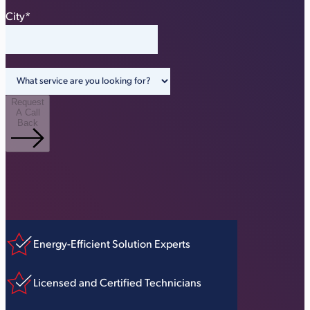
City
*
Request
A Call
Back
Energy-Efficient Solution Experts
Licensed and Certified Technicians