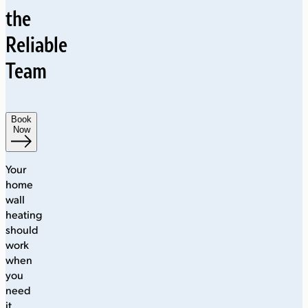
the
Reliable
Team
Book
Now
Your
home
wall
heating
should
work
when
you
need
it