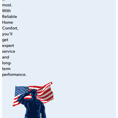
most.
With
Reliable
Home
Comfort,
you’ll
get
expert
service
and
long-
term
performance.