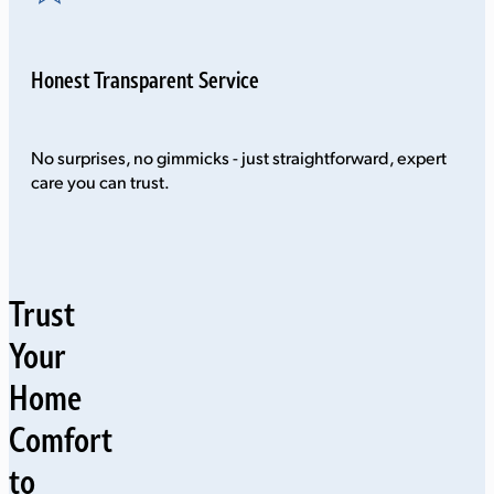
Honest Transparent Service
No surprises, no gimmicks - just straightforward, expert
care you can trust.
Trust
Your
Home
Comfort
to