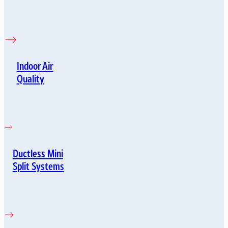
Indoor Air
Quality
Ductless Mini
Split Systems