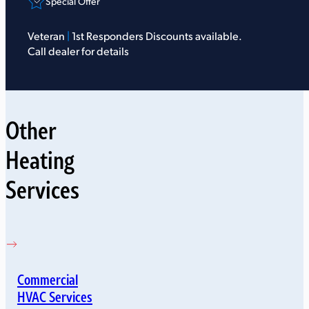
Special Offer
Veteran
|
1st Responders Discounts available.
Call dealer for details
Other
Heating
Services
Commercial
HVAC Services