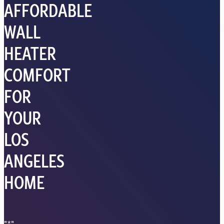
AFFORDABLE
WALL
HEATER
COMFORT
FOR
YOUR
LOS
ANGELES
HOME