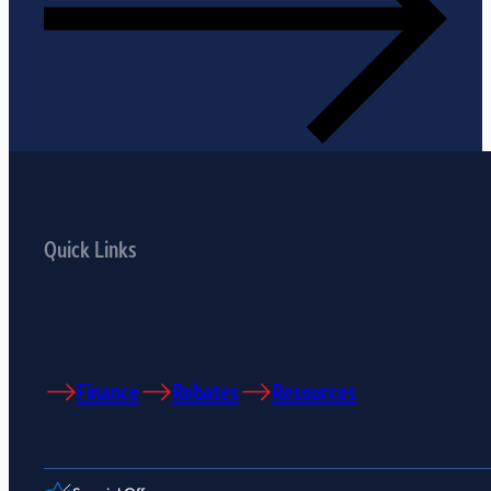
Quick Links
Finance
Rebates
Resources