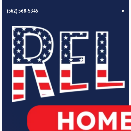
(562) 568-5345