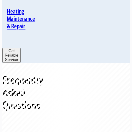
Heating
Maintenance
& Repair
Get
Reliable
Service
Frequently
Asked
Questions