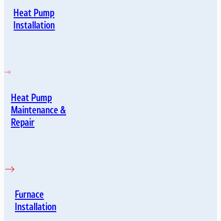
Heat Pump
Installation
Heat Pump
Maintenance &
Repair
Furnace
Installation