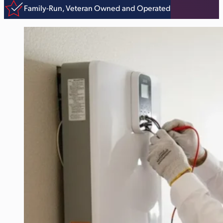
Family-Run, Veteran Owned and Operated