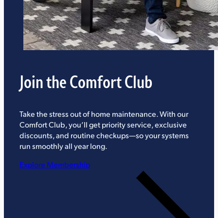
Join the Comfort Club
Take the stress out of home maintenance. With our
Comfort Club, you’ll get priority service, exclusive
discounts, and routine checkups—so your systems
run smoothly all year long.
Explore Membership