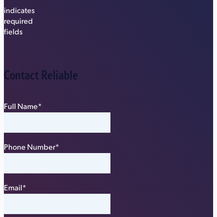
"
*
"
indicates
required
fields
Contact Reliable
Full Name
*
Phone Number
*
Email
*