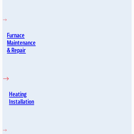
Furnace
Maintenance
& Repair
Heating
Installation