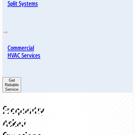
Split Systems
Commercial
HVAC Services
Get
Reliable
Service
Frequently
Asked