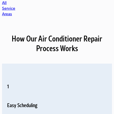
All
Service
Areas
How Our Air Conditioner Repair
Process Works
1
Easy Scheduling