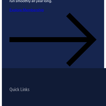
run smoothly all year long.
Explore Membership
Quick Links