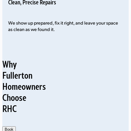
Clean, Precise Repairs
We show up prepared, fix it right, and leave your space
as clean as we found it.
Why
Fullerton
Homeowners
Choose
RHC
Book