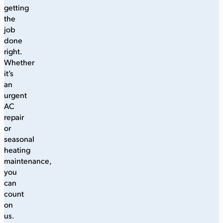
getting
the
job
done
right.
Whether
it’s
an
urgent
AC
repair
or
seasonal
heating
maintenance,
you
can
count
on
us.