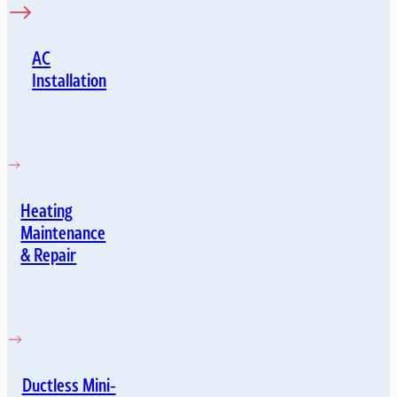
AC
Installation
Heating
Maintenance
& Repair
Ductless Mini-