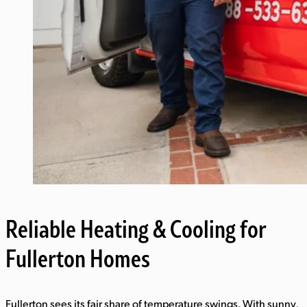
Reliable Heating & Cooling for
Fullerton Homes
Fullerton sees its fair share of temperature swings. With sunny,