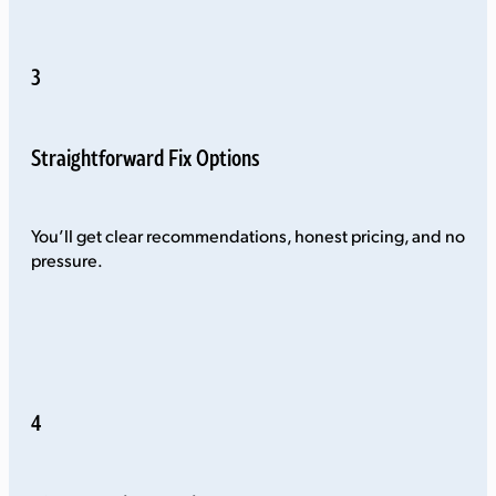
3
Straightforward Fix Options
You’ll get clear recommendations, honest pricing, and no
pressure.
4