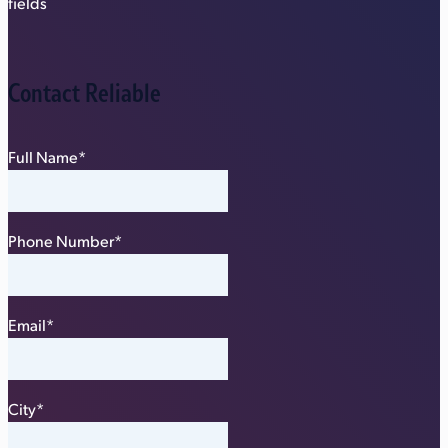
fields
Contact Reliable
Full Name
*
Phone Number
*
Email
*
City
*