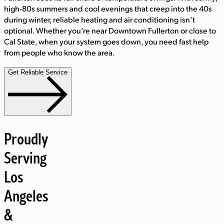
high-80s summers and cool evenings that creep into the 40s
during winter, reliable heating and air conditioning isn’t
optional. Whether you’re near Downtown Fullerton or close to
Cal State, when your system goes down, you need fast help
from people who know the area.
Get Reliable Service
Proudly
Serving
Los
Angeles
&