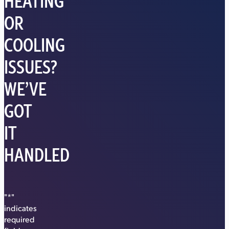
HEATING
OR
COOLING
ISSUES?
WE’VE
GOT
IT
HANDLED
"
*
"
indicates
required