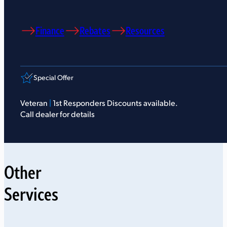
Finance
Rebates
Resources
Special Offer
Veteran
|
1st Responders Discounts available.
Call dealer for details
Other
Services