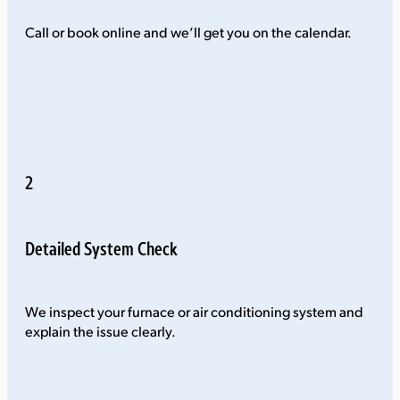
Call or book online and we’ll get you on the calendar.
2
Detailed System Check
We inspect your furnace or air conditioning system and
explain the issue clearly.