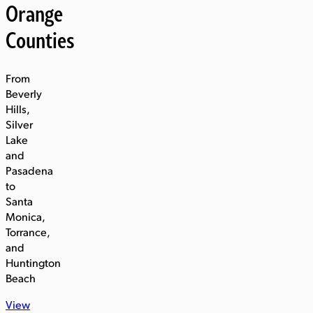
Orange
Counties
From
Beverly
Hills,
Silver
Lake
and
Pasadena
to
Santa
Monica,
Torrance,
and
Huntington
Beach
View