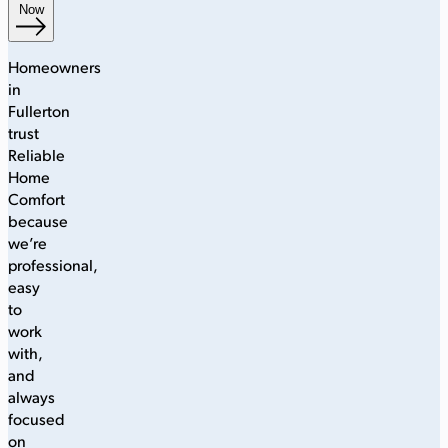
Now
Homeowners
in
Fullerton
trust
Reliable
Home
Comfort
because
we’re
professional,
easy
to
work
with,
and
always
focused
on