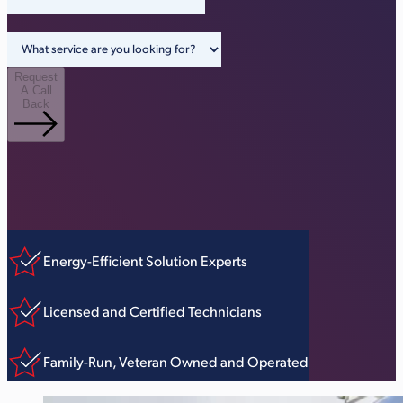
Request
A Call
Back
Energy-Efficient Solution Experts
Licensed and Certified Technicians
Family-Run, Veteran Owned and Operated