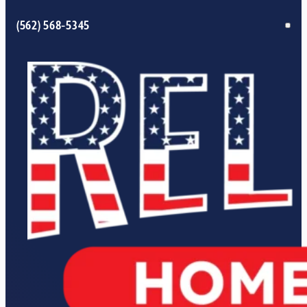
(562) 568-5345