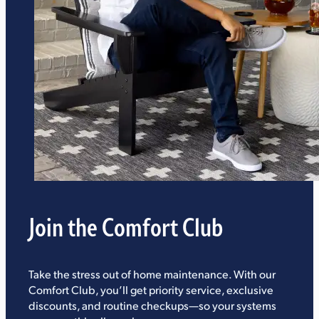
Join the Comfort Club
Take the stress out of home maintenance. With our
Comfort Club, you’ll get priority service, exclusive
discounts, and routine checkups—so your systems