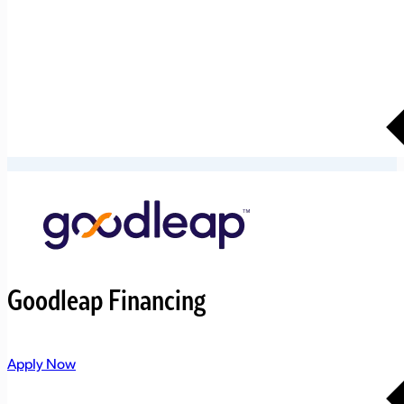
Goodleap Financing
Apply Now