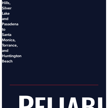
Hills,
Silver
Lake
and
Pasadena
to
Santa
Monica,
Torrance,
and
Huntington
Beach