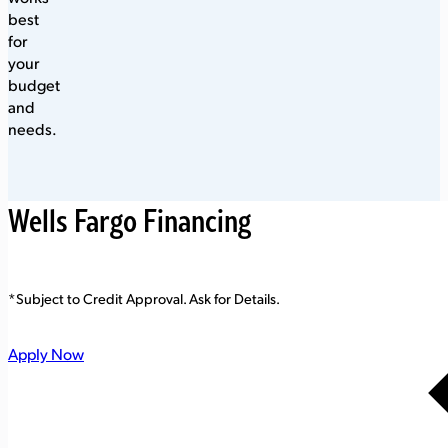
best
for
your
budget
and
needs.
Wells Fargo Financing
*Subject to Credit Approval. Ask for Details.
Apply Now