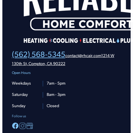
(562) 568-5345
contact@rhcair.com
1214 W
130th St, Compton, CA 90222
Open Hours
Weekdays
7am - 5pm
Saturday
8am - 3pm
Sunday
Closed
Follow us