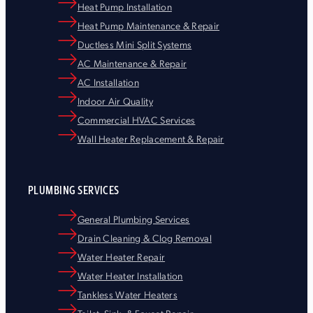
Heat Pump Installation
Heat Pump Maintenance & Repair
Ductless Mini Split Systems
AC Maintenance & Repair
AC Installation
Indoor Air Quality
Commercial HVAC Services
Wall Heater Replacement & Repair
PLUMBING SERVICES
General Plumbing Services
Drain Cleaning & Clog Removal
Water Heater Repair
Water Heater Installation
Tankless Water Heaters