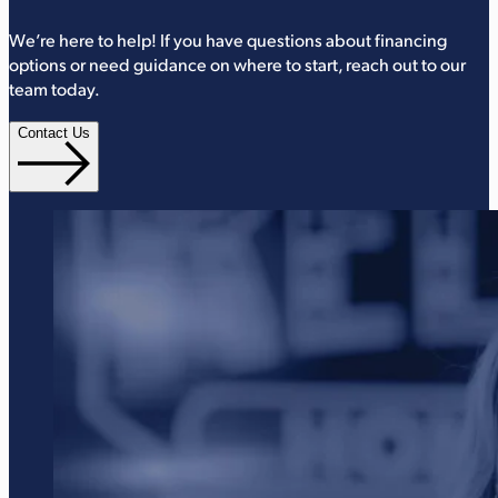
We’re here to help! If you have questions about financing
options or need guidance on where to start, reach out to our
team today.
Contact Us