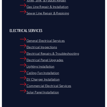
Toilet, Sink, & Faucet Repair
Gas Line Repair & Installation
Sewer Line Repair & Repiping
ELECTRICAL SERVICES
General Electrical Services
Electrical Inspections
Electrical Repairs & Troubleshooting
Electrical Panel Upgrades
Lighting Installation
Ceiling Fan Installation
EV Charger Installation
Commercial Electrical Services
Solar Panel Installation