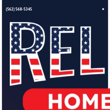
(562) 568-5345