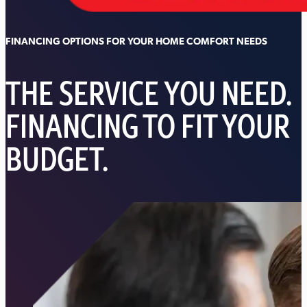
FINANCING OPTIONS FOR YOUR HOME COMFORT NEEDS
THE SERVICE YOU NEED.
FINANCING TO FIT YOUR
BUDGET.