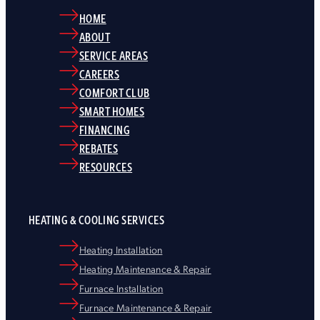
HOME
ABOUT
SERVICE AREAS
CAREERS
COMFORT CLUB
SMART HOMES
FINANCING
REBATES
RESOURCES
HEATING & COOLING SERVICES
Heating Installation
Heating Maintenance & Repair
Furnace Installation
Furnace Maintenance & Repair