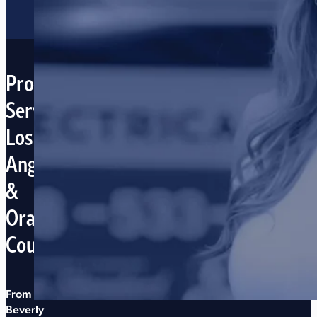
Proudly
Serving
Los
Angeles
&
Orange
Counties
From
Beverly