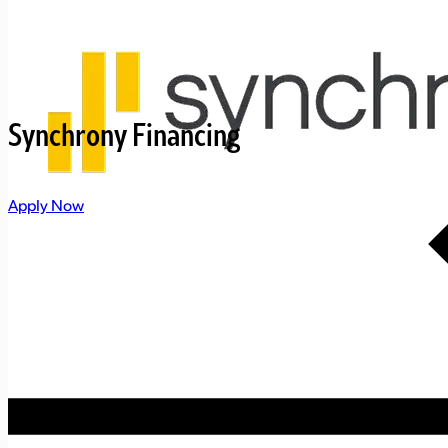
Synchrony Financing
Apply Now