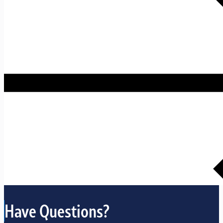
Have Questions?