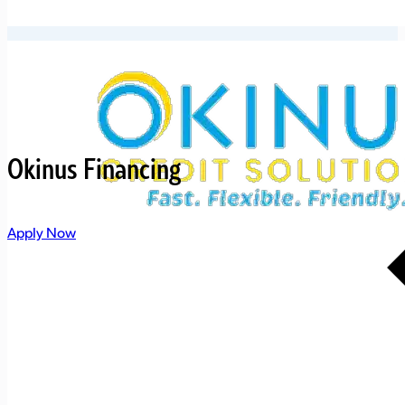
Okinus Financing
Apply Now