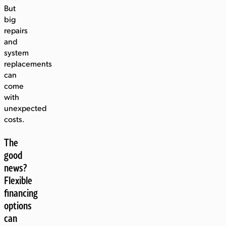
But
big
repairs
and
system
replacements
can
come
with
unexpected
costs.
The
good
news?
Flexible
financing
options
can