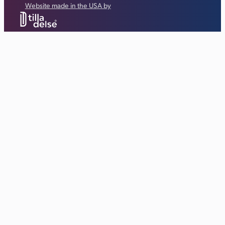
Website made in the USA by