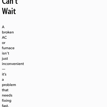
Can’t
Wait
A
broken
AC
or
furnace
isn’t
just
inconvenient
—
it’s
a
problem
that
needs
fixing
fast.