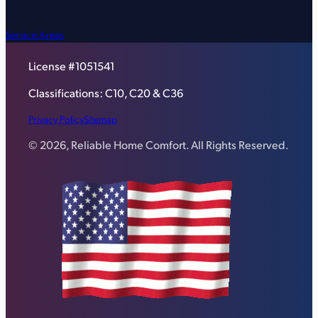
Service Areas
License #1051541
Classifications: C10, C20 & C36
Privacy Policy
Sitemap
© 2026, Reliable Home Comfort. All Rights Reserved.