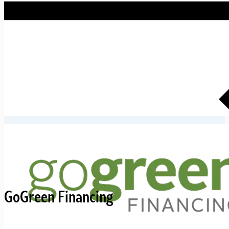
GoGreen Financing