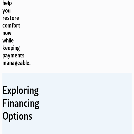
help
you
restore
comfort
now
while
keeping
payments
manageable.
Exploring
Financing
Options