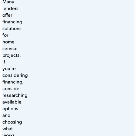
Many
lenders
offer
financing
solutions
for
home
service
projects.
If
you’re
considering
financing,
consider
researching
available
options
and
choosing
what
works