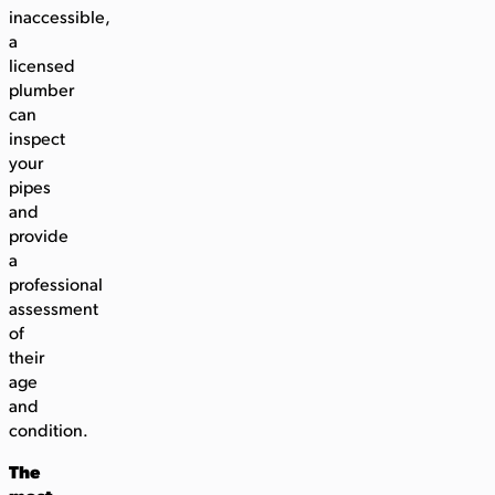
inaccessible,
a
licensed
plumber
can
inspect
your
pipes
and
provide
a
professional
assessment
of
their
age
and
condition.
The