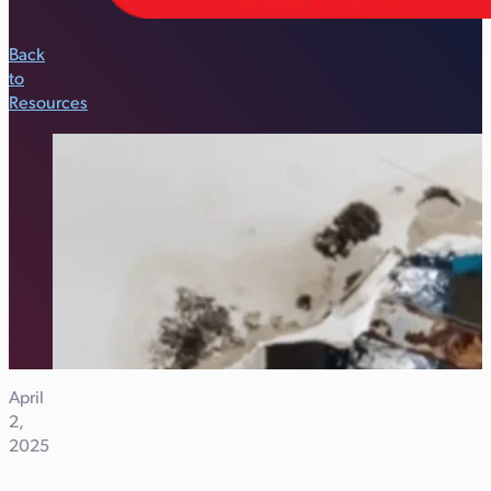
Back
to
Resources
April
2,
2025