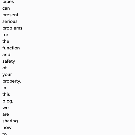
pipes
can
present
serious
problems
for
the
function
and
safety
of
your
property.
In
this
blog,
we
are
sharing
how
to