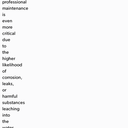
professional
maintenance
is
even
more
critical
due
to
the
higher
likelihood
of
corrosion,
leaks,
or
harmful
substances
leaching
into
the