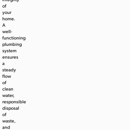
integrity
of
your
home.
A
well-
functioning
plumbing
system
ensures
a
steady
flow
of
clean
water,
responsible
disposal
of
waste,
and