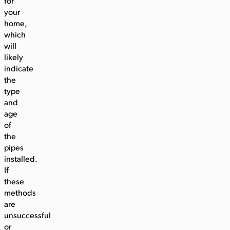
for
your
home,
which
will
likely
indicate
the
type
and
age
of
the
pipes
installed.
If
these
methods
are
unsuccessful
or