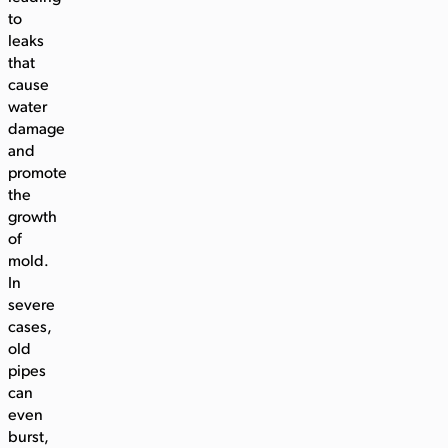
to
leaks
that
cause
water
damage
and
promote
the
growth
of
mold.
In
severe
cases,
old
pipes
can
even
burst,