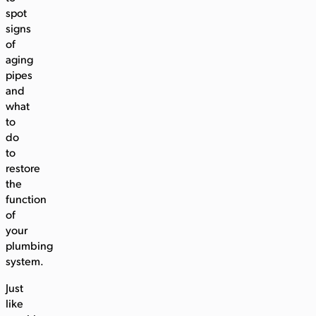
spot
signs
of
aging
pipes
and
what
to
do
to
restore
the
function
of
your
plumbing
system.
Just
like