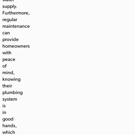
water
supply.
Furthermore,
regular
maintenance
can
provide
homeowners
with
peace
of
mind,
knowing
their
plumbing
system
is
in
good
hands,
which