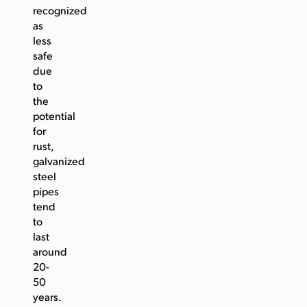
recognized
as
less
safe
due
to
the
potential
for
rust,
galvanized
steel
pipes
tend
to
last
around
20-
50
years.