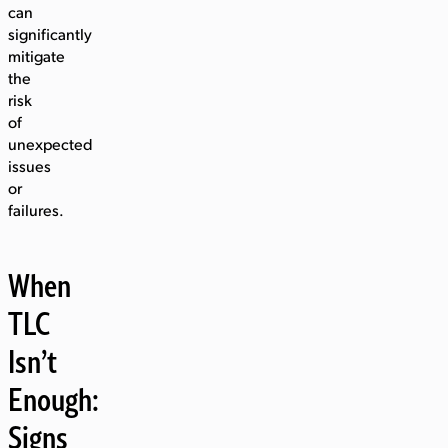
can
significantly
mitigate
the
risk
of
unexpected
issues
or
failures.
When
TLC
Isn’t
Enough:
Signs