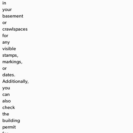
in
your
basement
or
crawlspaces
for
any
visible
stamps,
markings,
or
dates.
Additionally,
you
can
also
check
the
building
permit