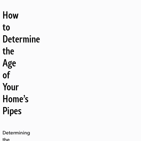
How
to
Determine
the
Age
of
Your
Home’s
Pipes
Determining
the