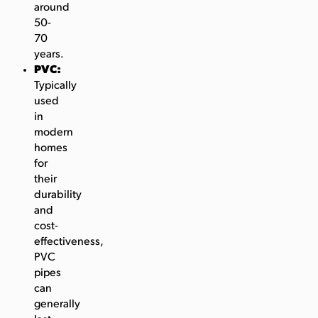
around
50-
70
years.
PVC:
Typically
used
in
modern
homes
for
their
durability
and
cost-
effectiveness,
PVC
pipes
can
generally