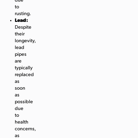
due
to
rusting.
Lead:
Despite
their
longevity,
lead
pipes
are
typically
replaced
as
soon
as
possible
due
to
health
concerns,
as