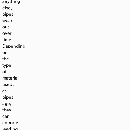
anything
else,
pipes
wear
out
over
time.
Depending
on
the
type
of
material
used,
as
pipes
age,
they
can
corrode,
leading