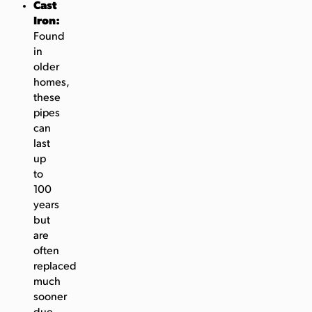
Cast
Iron:
Found
in
older
homes,
these
pipes
can
last
up
to
100
years
but
are
often
replaced
much
sooner