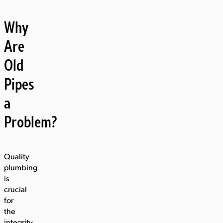
Why
Are
Old
Pipes
a
Problem?
Quality
plumbing
is
crucial
for
the