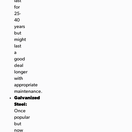
last
for
25-
40
years
but
might
last
a
good
deal
longer
with
appropriate
maintenance.
Galvanized
Steel:
Once
popular
but
now