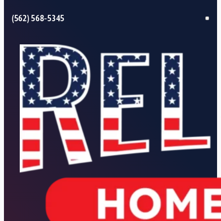
(562) 568-5345