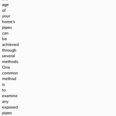
age
of
your
home’s
pipes
can
be
achieved
through
several
methods.
One
common
method
is
to
examine
any
exposed
pipes