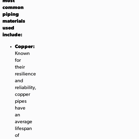
most
common
piping
materials
used
include:
Copper:
Known
for
their
resilience
and
reliability,
copper
pipes
have
an
average
lifespan
of