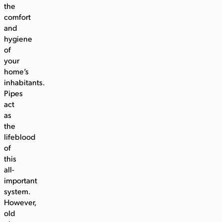
the
comfort
and
hygiene
of
your
home’s
inhabitants.
Pipes
act
as
the
lifeblood
of
this
all-
important
system.
However,
old