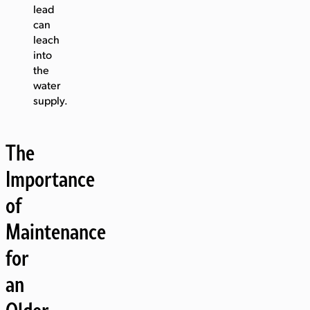
lead
can
leach
into
the
water
supply.
The
Importance
of
Maintenance
for
an
Older