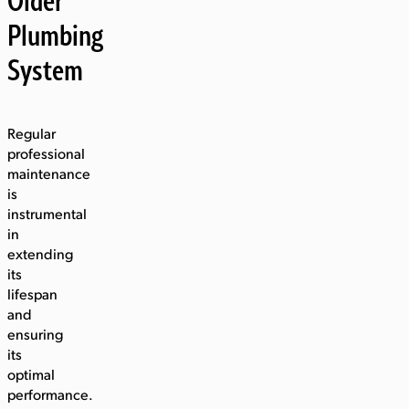
Plumbing
System
Regular
professional
maintenance
is
instrumental
in
extending
its
lifespan
and
ensuring
its
optimal
performance.