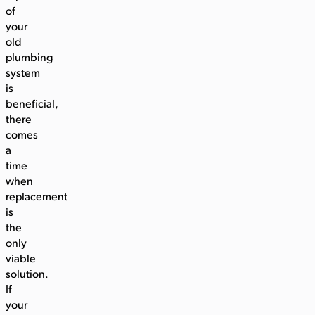
of
your
old
plumbing
system
is
beneficial,
there
comes
a
time
when
replacement
is
the
only
viable
solution.
If
your