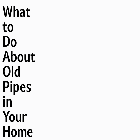
What
to
Do
About
Old
Pipes
in
Your
Home