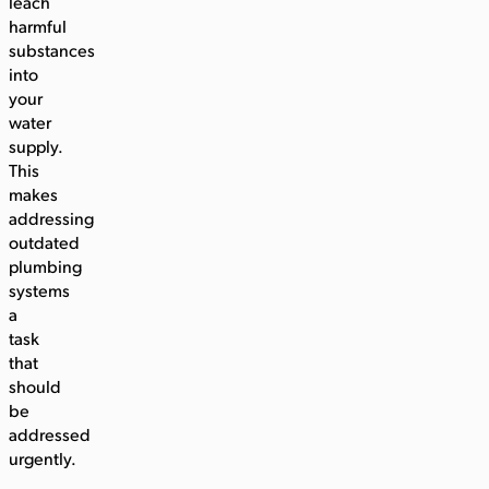
leach
harmful
substances
into
your
water
supply.
This
makes
addressing
outdated
plumbing
systems
a
task
that
should
be
addressed
urgently.