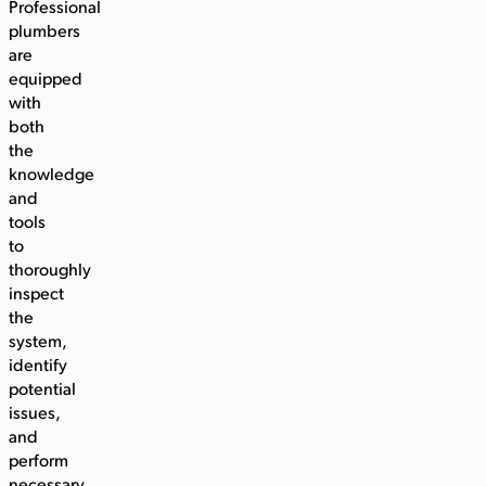
Professional
plumbers
are
equipped
with
both
the
knowledge
and
tools
to
thoroughly
inspect
the
system,
identify
potential
issues,
and
perform