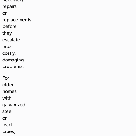
necessary
repairs
or
replacements
before
they
escalate
into
costly,
damaging
problems.
For
older
homes
with
galvanized
steel
or
lead
pipes,