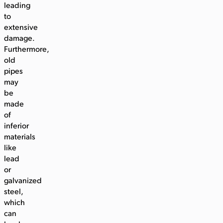
leading
to
extensive
damage.
Furthermore,
old
pipes
may
be
made
of
inferior
materials
like
lead
or
galvanized
steel,
which
can