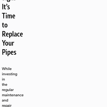
It’s
Time
to
Replace
Your
Pipes
While
investing
in
the
regular
maintenance
and
repair