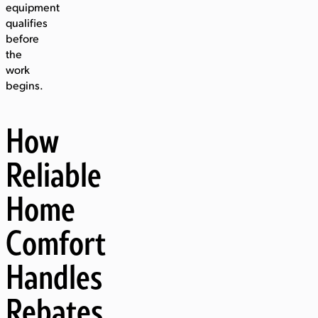
equipment
qualifies
before
the
work
begins.
How
Reliable
Home
Comfort
Handles
Rebates