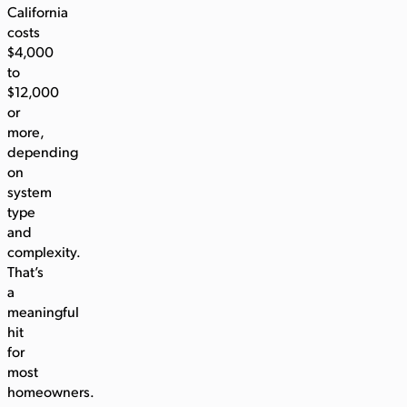
California
costs
$4,000
to
$12,000
or
more,
depending
on
system
type
and
complexity.
That’s
a
meaningful
hit
for
most
homeowners.