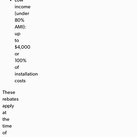
Low
income
(under
80%
AMI):
up
to
$4,000
or
100%
of
installation
costs
These
rebates
apply
at
the
time
of