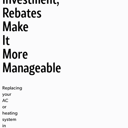
Rebates
Make
It
More
Manageable
Replacing
your
AC
or
heating
system
in