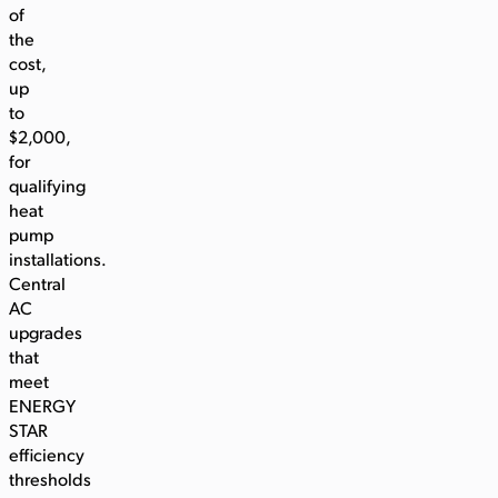
of
the
cost,
up
to
$2,000,
for
qualifying
heat
pump
installations.
Central
AC
upgrades
that
meet
ENERGY
STAR
efficiency
thresholds