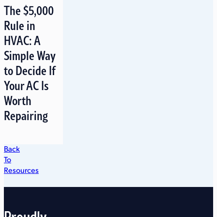
The $5,000
Rule in
HVAC: A
Simple Way
to Decide If
Your AC Is
Worth
Repairing
Back
To
Resources
Proudly