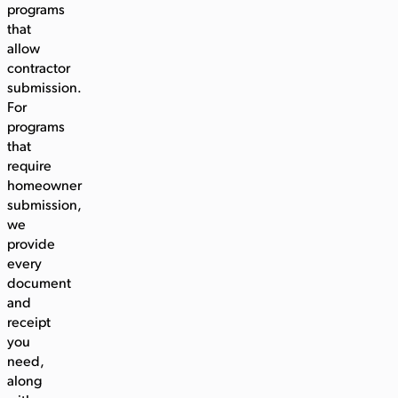
programs
that
allow
contractor
submission.
For
programs
that
require
homeowner
submission,
we
provide
every
document
and
receipt
you
need,
along