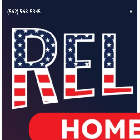
(562) 568-5345