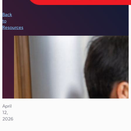
Back
to
Resources
April
12,
2026