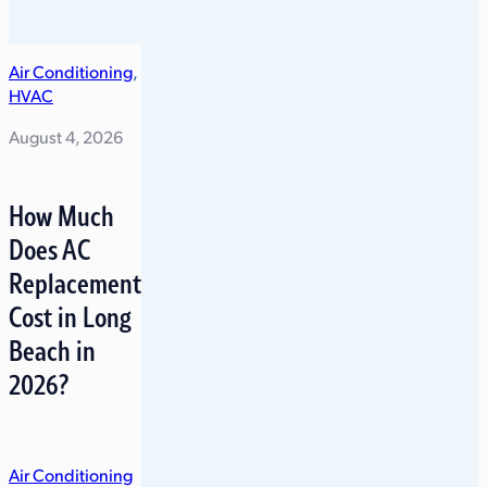
Air Conditioning
,
HVAC
August 4, 2026
How Much
Does AC
Replacement
Cost in Long
Beach in
2026?
Air Conditioning