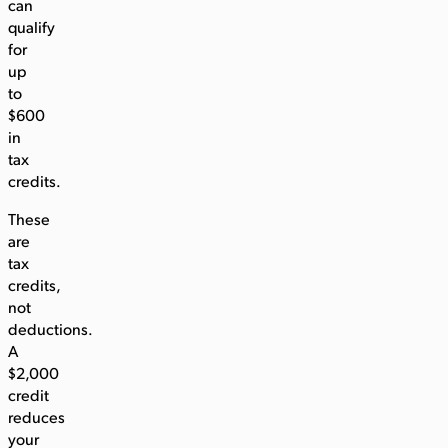
can
qualify
for
up
to
$600
in
tax
credits.
These
are
tax
credits,
not
deductions.
A
$2,000
credit
reduces
your