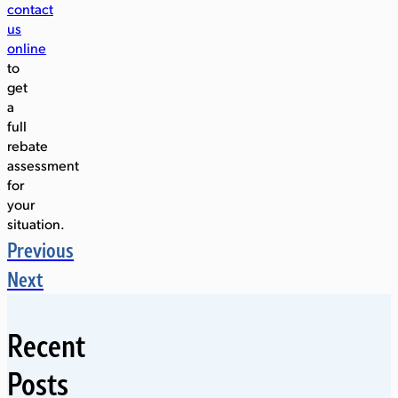
contact
us
online
to
get
a
full
rebate
assessment
for
your
situation.
Previous
Next
Recent
Posts