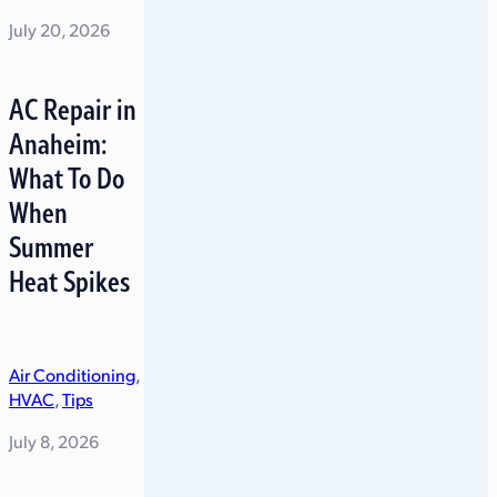
July 20, 2026
AC Repair in
Anaheim:
What To Do
When
Summer
Heat Spikes
Air Conditioning
,
HVAC
,
Tips
July 8, 2026