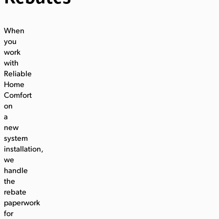
When
you
work
with
Reliable
Home
Comfort
on
a
new
system
installation,
we
handle
the
rebate
paperwork
for