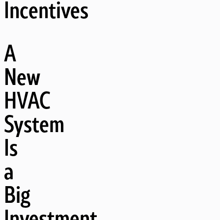
Incentives
A
New
HVAC
System
Is
a
Big
Investment,