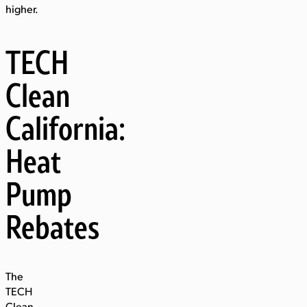
higher.
TECH
Clean
California:
Heat
Pump
Rebates
The
TECH