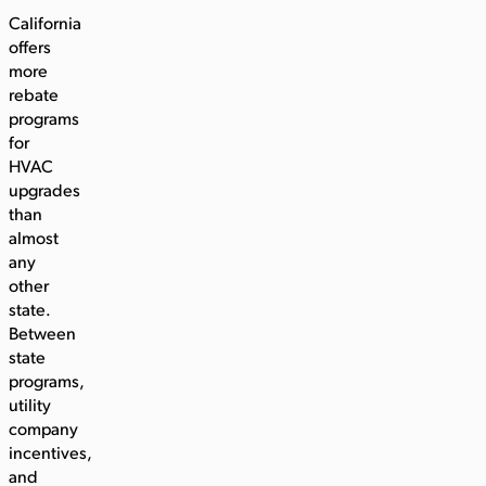
California
offers
more
rebate
programs
for
HVAC
upgrades
than
almost
any
other
state.
Between
state
programs,
utility
company
incentives,
and