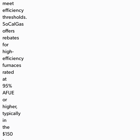
meet
efficiency
thresholds.
SoCalGas
offers
rebates
for
high-
efficiency
furnaces
rated
at
95%
AFUE
or
higher,
typically
in
the
$150