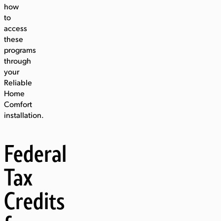
how
to
access
these
programs
through
your
Reliable
Home
Comfort
installation.
Federal
Tax
Credits