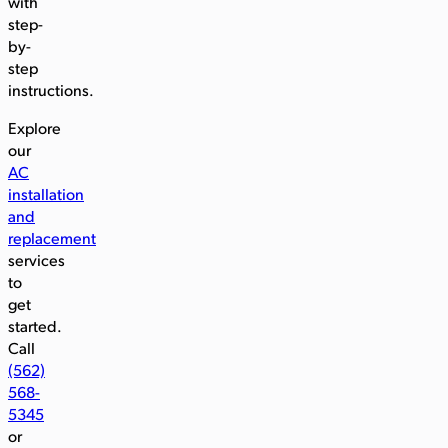
with
step-
by-
step
instructions.
Explore
our
AC
installation
and
replacement
services
to
get
started.
Call
(562)
568-
5345
or