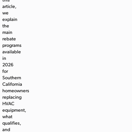
this
article,
we
explain
the
main
rebate
programs
available
in
2026
for
Southern
California
homeowners
replacing
HVAC
equipment,
what
qualifies,
and