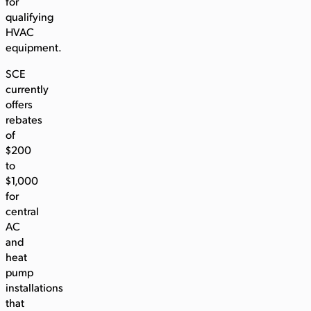
for
qualifying
HVAC
equipment.
SCE
currently
offers
rebates
of
$200
to
$1,000
for
central
AC
and
heat
pump
installations
that