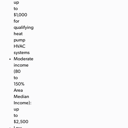
up
to
$1,000
for
qualifying
heat
pump
HVAC
systems
Moderate
income
(80
to
150%
Area
Median
Income):
up
to
$2,500