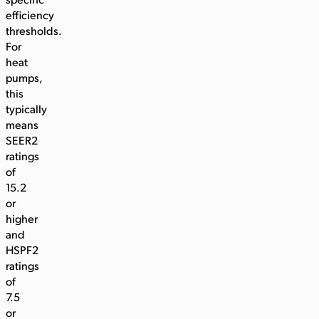
specific
efficiency
thresholds.
For
heat
pumps,
this
typically
means
SEER2
ratings
of
15.2
or
higher
and
HSPF2
ratings
of
7.5
or