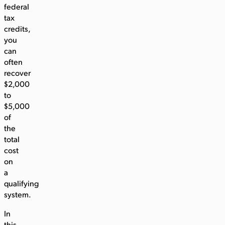
federal
tax
credits,
you
can
often
recover
$2,000
to
$5,000
of
the
total
cost
on
a
qualifying
system.
In