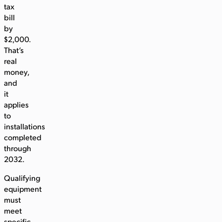
tax
bill
by
$2,000.
That’s
real
money,
and
it
applies
to
installations
completed
through
2032.
Qualifying
equipment
must
meet