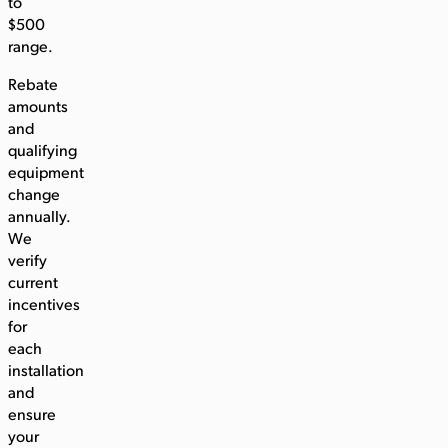
to
$500
range.
Rebate
amounts
and
qualifying
equipment
change
annually.
We
verify
current
incentives
for
each
installation
and
ensure
your