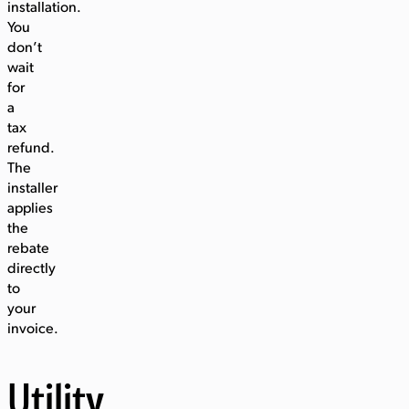
installation.
You
don’t
wait
for
a
tax
refund.
The
installer
applies
the
rebate
directly
to
your
invoice.
Utility