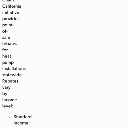
Clean
California
initiative
provides
point-
of-
sale
rebates
for
heat
pump
installations
statewide.
Rebates
vary
by
income
level:
Standard
income: