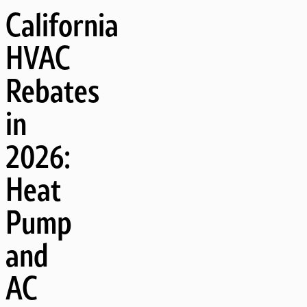
California
HVAC
Rebates
in
2026:
Heat
Pump
and
AC