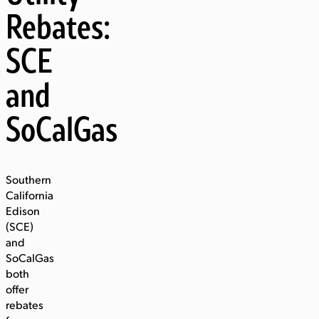
Rebates:
SCE
and
SoCalGas
Southern
California
Edison
(SCE)
and
SoCalGas
both
offer
rebates