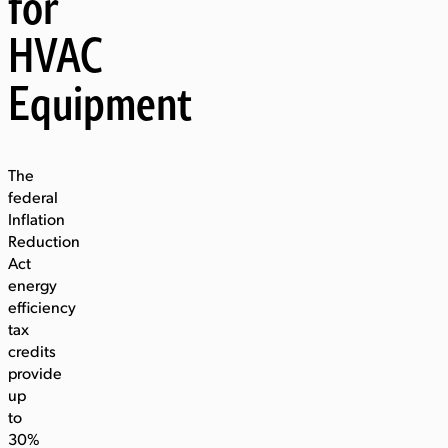
for
HVAC
Equipment
The
federal
Inflation
Reduction
Act
energy
efficiency
tax
credits
provide
up
to
30%