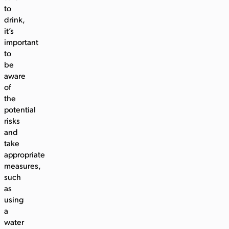
to
drink,
it’s
important
to
be
aware
of
the
potential
risks
and
take
appropriate
measures,
such
as
using
a
water