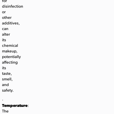
for
disinfection
or
other
additives,
can
alter
its
chemical
makeup,
potentially
affecting
its
taste,
smell,
and
safety.
·
Temperature
:
The