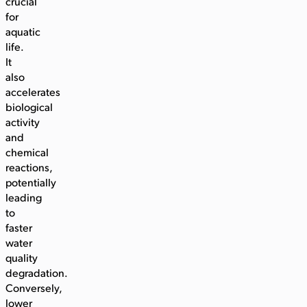
crucial
for
aquatic
life.
It
also
accelerates
biological
activity
and
chemical
reactions,
potentially
leading
to
faster
water
quality
degradation.
Conversely,
lower