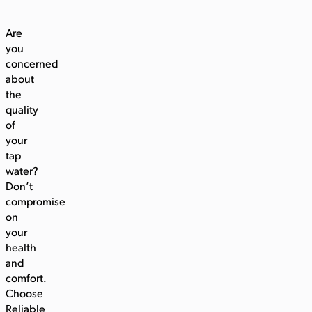
Are
you
concerned
about
the
quality
of
your
tap
water?
Don’t
compromise
on
your
health
and
comfort.
Choose
Reliable