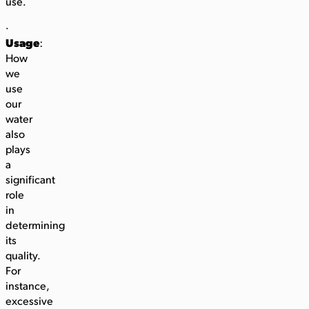
use.
·
Usage
:
How
we
use
our
water
also
plays
a
significant
role
in
determining
its
quality.
For
instance,
excessive