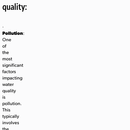
quality:
·
Pollution
:
One
of
the
most
significant
factors
impacting
water
quality
is
pollution.
This
typically
involves
the