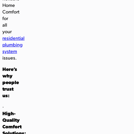
Home
Comfort
for
all
your
residential
plumbing
system
issues.
Here’s
why
people
trust
us:
·
High-
Quality
Comfort
Solutions: