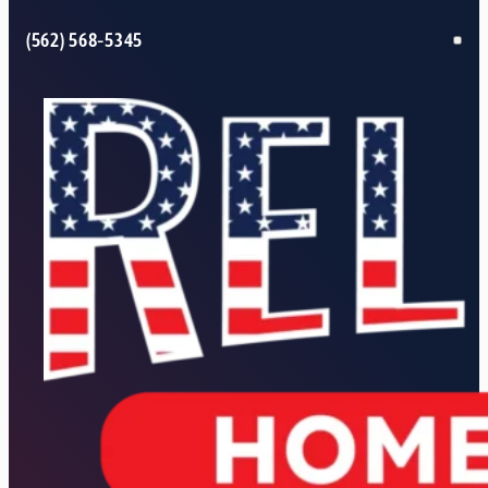
(562) 568-5345