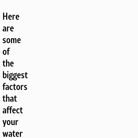
Here
are
some
of
the
biggest
factors
that
affect
your
water