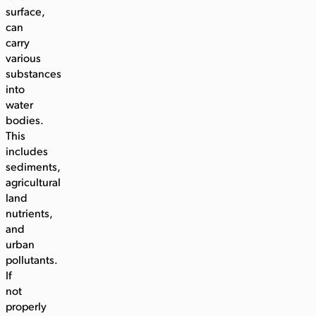
surface,
can
carry
various
substances
into
water
bodies.
This
includes
sediments,
agricultural
land
nutrients,
and
urban
pollutants.
If
not
properly