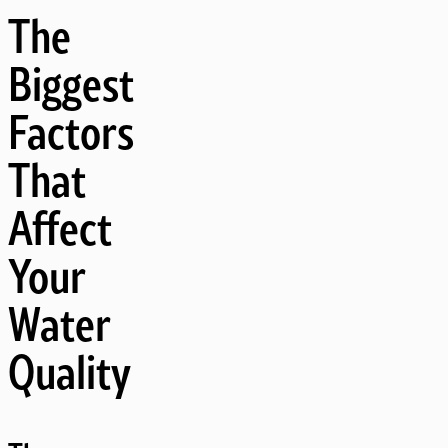
The
Biggest
Factors
That
Affect
Your
Water
Quality