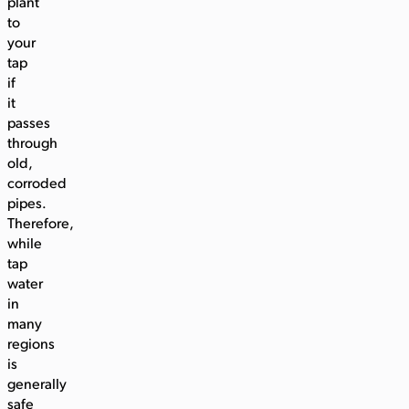
plant
to
your
tap
if
it
passes
through
old,
corroded
pipes.
Therefore,
while
tap
water
in
many
regions
is
generally
safe