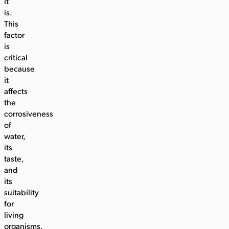
it
is.
This
factor
is
critical
because
it
affects
the
corrosiveness
of
water,
its
taste,
and
its
suitability
for
living
organisms.