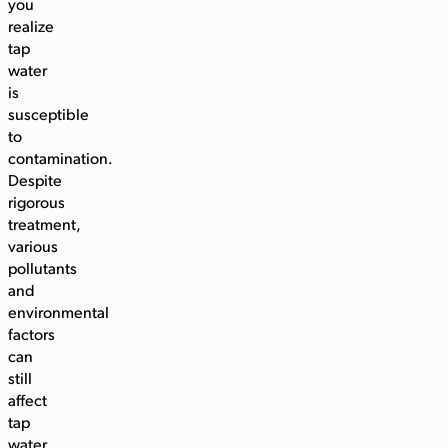
you
realize
tap
water
is
susceptible
to
contamination.
Despite
rigorous
treatment,
various
pollutants
and
environmental
factors
can
still
affect
tap
water.