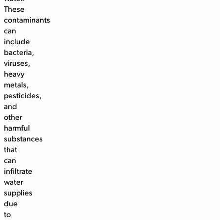
These
contaminants
can
include
bacteria,
viruses,
heavy
metals,
pesticides,
and
other
harmful
substances
that
can
infiltrate
water
supplies
due
to