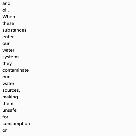
and
oil.
When
these
substances
enter
our
water
systems,
they
contaminate
our
water
sources,
making
them
unsafe
for
consumption
or