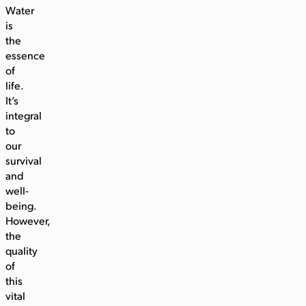
Water
is
the
essence
of
life.
It’s
integral
to
our
survival
and
well-
being.
However,
the
quality
of
this
vital