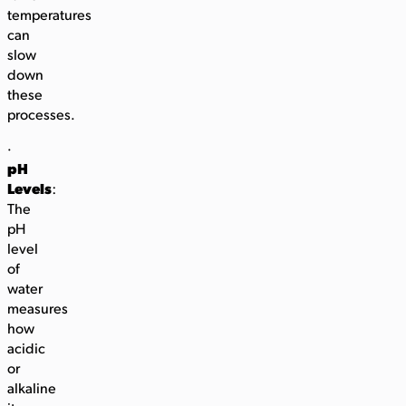
temperatures
can
slow
down
these
processes.
·
pH
Levels
:
The
pH
level
of
water
measures
how
acidic
or
alkaline