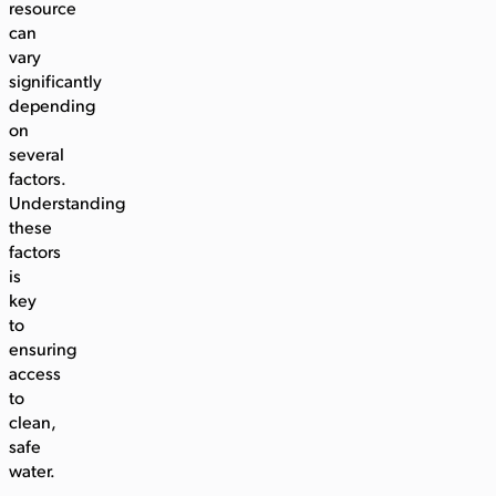
resource
can
vary
significantly
depending
on
several
factors.
Understanding
these
factors
is
key
to
ensuring
access
to
clean,
safe
water.