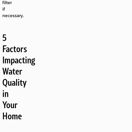
filter
if
necessary.
5
Factors
Impacting
Water
Quality
in
Your
Home