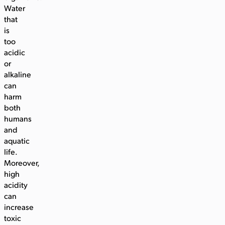
Water
that
is
too
acidic
or
alkaline
can
harm
both
humans
and
aquatic
life.
Moreover,
high
acidity
can
increase
toxic