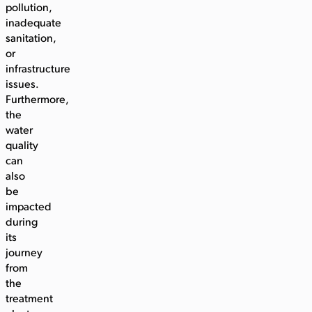
pollution,
inadequate
sanitation,
or
infrastructure
issues.
Furthermore,
the
water
quality
can
also
be
impacted
during
its
journey
from
the
treatment