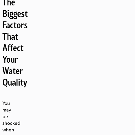
The
Biggest
Factors
That
Affect
Your
Water
Quality
You
may
be
shocked
when