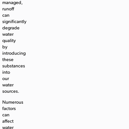
managed,
runoff
can
significantly
degrade
water
quality
by
introducing
these
substances
into
our
water
sources.
Numerous
factors
can
affect
water