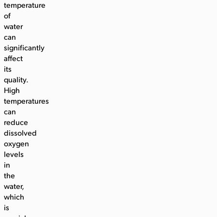
temperature
of
water
can
significantly
affect
its
quality.
High
temperatures
can
reduce
dissolved
oxygen
levels
in
the
water,
which
is