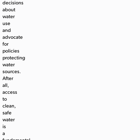
decisions
about
water
use
and
advocate
for
policies
protecting
water
sources.
After
all,
access
to
clean,
safe
water
is
a