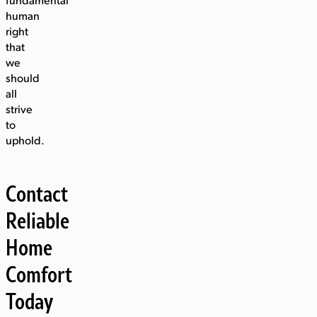
fundamental
human
right
that
we
should
all
strive
to
uphold.
Contact
Reliable
Home
Comfort
Today