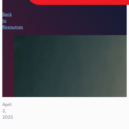
Back
to
Resources
April
2,
2025