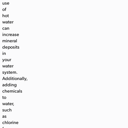
use
of
hot
water
can
increase
mineral
deposits
in
your
water
system.
Additionally,
adding
chemicals
to
water,
such
as
chlorine