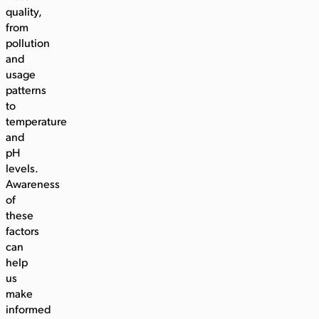
quality,
from
pollution
and
usage
patterns
to
temperature
and
pH
levels.
Awareness
of
these
factors
can
help
us
make
informed