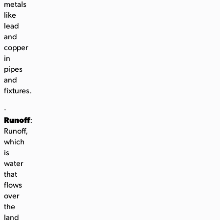
metals
like
lead
and
copper
in
pipes
and
fixtures.
·
Runoff
:
Runoff,
which
is
water
that
flows
over
the
land