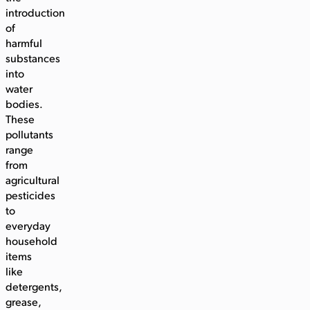
introduction
of
harmful
substances
into
water
bodies.
These
pollutants
range
from
agricultural
pesticides
to
everyday
household
items
like
detergents,
grease,