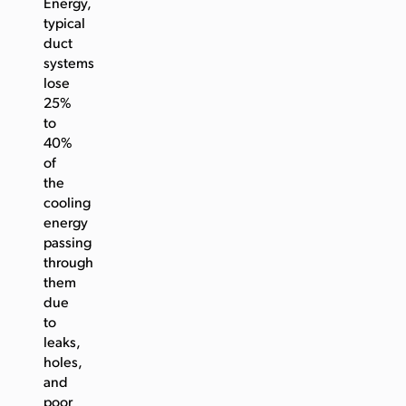
Energy,
typical
duct
systems
lose
25%
to
40%
of
the
cooling
energy
passing
through
them
due
to
leaks,
holes,
and
poor