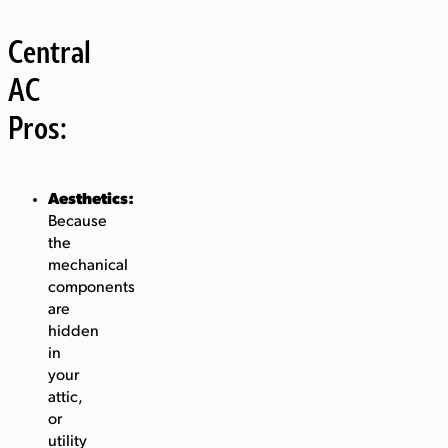
Central
AC
Pros:
Aesthetics:
Because
the
mechanical
components
are
hidden
in
your
attic,
or
utility