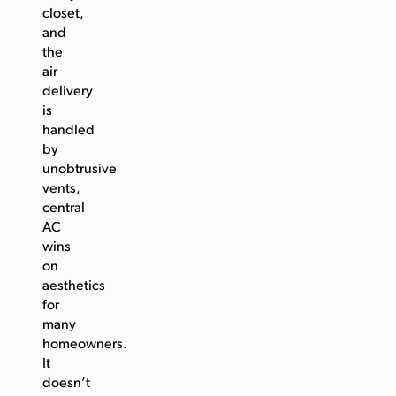
closet,
and
the
air
delivery
is
handled
by
unobtrusive
vents,
central
AC
wins
on
aesthetics
for
many
homeowners.
It
doesn’t