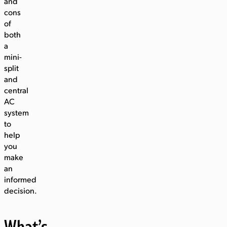
and
cons
of
both
a
mini-
split
and
central
AC
system
to
help
you
make
an
informed
decision.
What’s