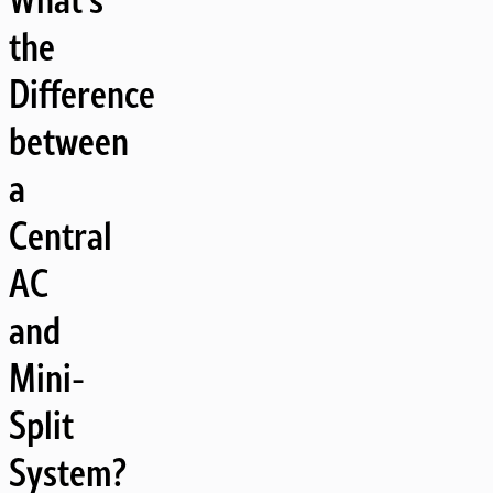
the
Difference
between
a
Central
AC
and
Mini-
Split
System?