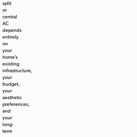
split
or
central
AC
depends
entirely
on
your
home’s
existing
infrastructure,
your
budget,
your
aesthetic
preferences,
and
your
long-
term