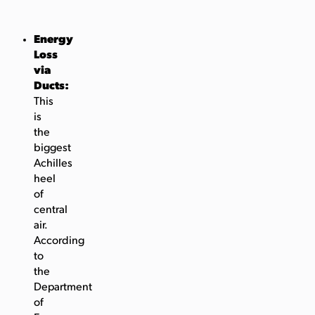
Energy
Loss
via
Ducts:
This
is
the
biggest
Achilles
heel
of
central
air.
According
to
the
Department
of