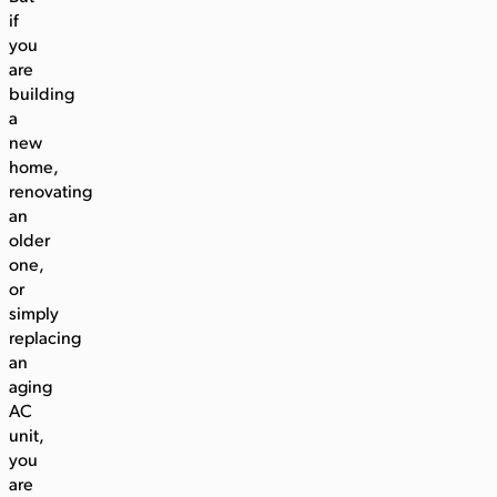
if
you
are
building
a
new
home,
renovating
an
older
one,
or
simply
replacing
an
aging
AC
unit,
you
are