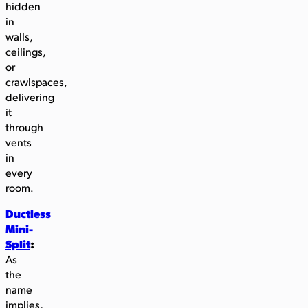
hidden
in
walls,
ceilings,
or
crawlspaces,
delivering
it
through
vents
in
every
room.
Ductless
Mini-
Split
:
As
the
name
implies,