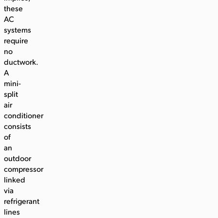
these
AC
systems
require
no
ductwork.
A
mini-
split
air
conditioner
consists
of
an
outdoor
compressor
linked
via
refrigerant
lines