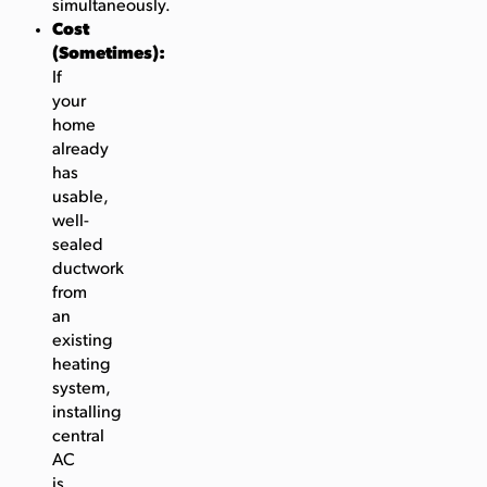
simultaneously.
Cost
(Sometimes):
If
your
home
already
has
usable,
well-
sealed
ductwork
from
an
existing
heating
system,
installing
central
AC
is