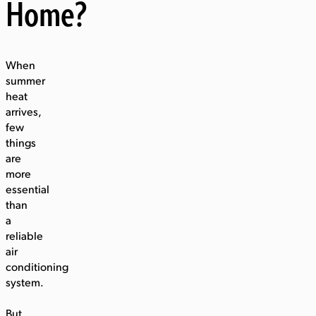
Home?
When
summer
heat
arrives,
few
things
are
more
essential
than
a
reliable
air
conditioning
system.
But