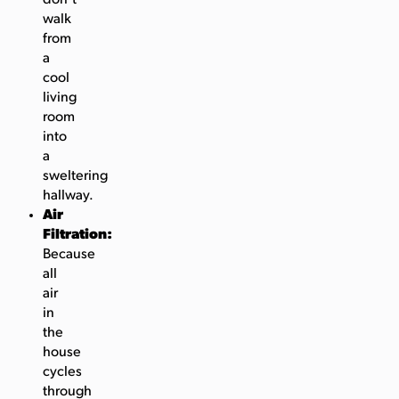
walk
from
a
cool
living
room
into
a
sweltering
hallway.
Air
Filtration:
Because
all
air
in
the
house
cycles
through