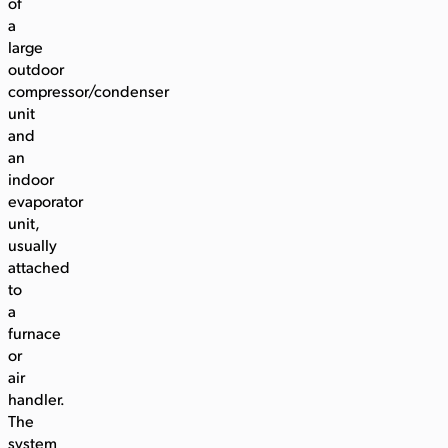
of
a
large
outdoor
compressor/condenser
unit
and
an
indoor
evaporator
unit,
usually
attached
to
a
furnace
or
air
handler.
The
system