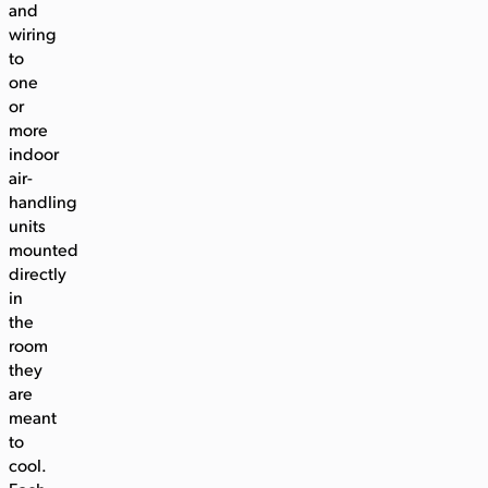
and
wiring
to
one
or
more
indoor
air-
handling
units
mounted
directly
in
the
room
they
are
meant
to
cool.