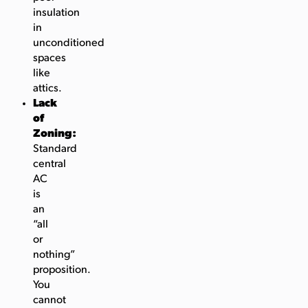
insulation
in
unconditioned
spaces
like
attics.
Lack
of
Zoning:
Standard
central
AC
is
an
“all
or
nothing”
proposition.
You
cannot