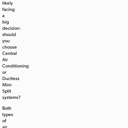
likely
facing
a
big
decision:
should
you
choose
Central
Air
Conditioning
or
Ductless
Mini-
Split
systems?
Both
types
of
air