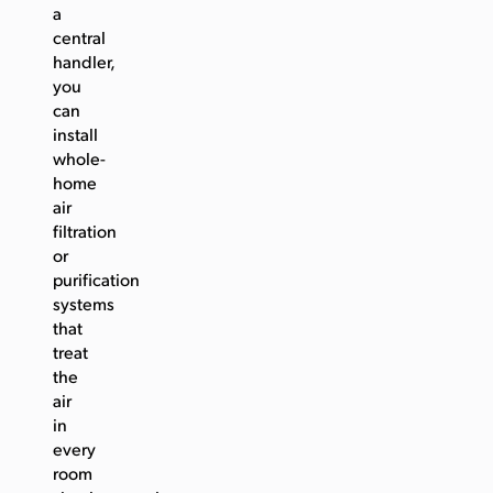
a
central
handler,
you
can
install
whole-
home
air
filtration
or
purification
systems
that
treat
the
air
in
every
room