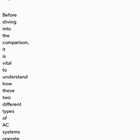
Before
diving
into
the
comparison,
it
is
vital
to
understand
how
these
two
different
types
of
AC
systems
operate.