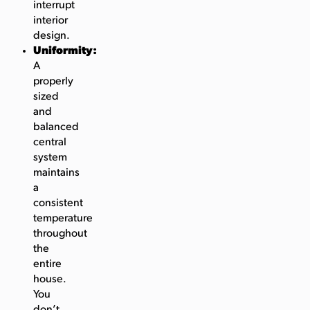
interrupt
interior
design.
Uniformity:
A
properly
sized
and
balanced
central
system
maintains
a
consistent
temperature
throughout
the
entire
house.
You
don’t