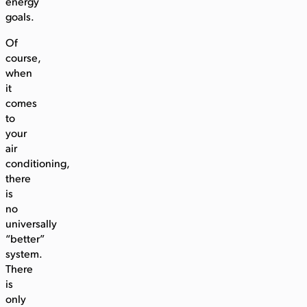
energy
goals.
Of
course,
when
it
comes
to
your
air
conditioning,
there
is
no
universally
“better”
system.
There
is
only