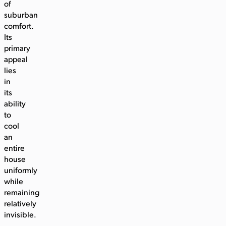
of
suburban
comfort.
Its
primary
appeal
lies
in
its
ability
to
cool
an
entire
house
uniformly
while
remaining
relatively
invisible.