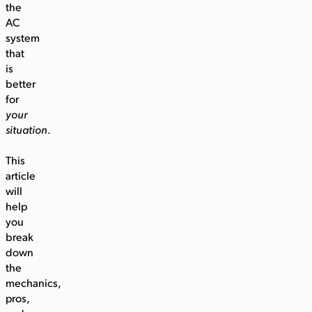
the
AC
system
that
is
better
for
your
situation
.
This
article
will
help
you
break
down
the
mechanics,
pros,