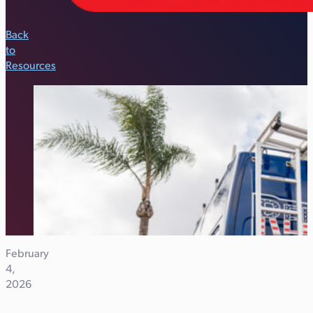
Back
to
Resources
February
4,
2026