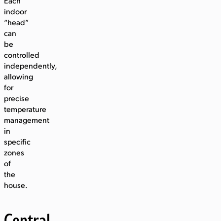
Each
indoor
“head”
can
be
controlled
independently,
allowing
for
precise
temperature
management
in
specific
zones
of
the
house.
Central