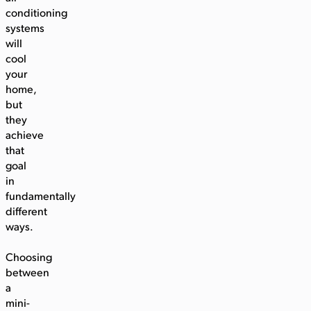
conditioning
systems
will
cool
your
home,
but
they
achieve
that
goal
in
fundamentally
different
ways.
Choosing
between
a
mini-