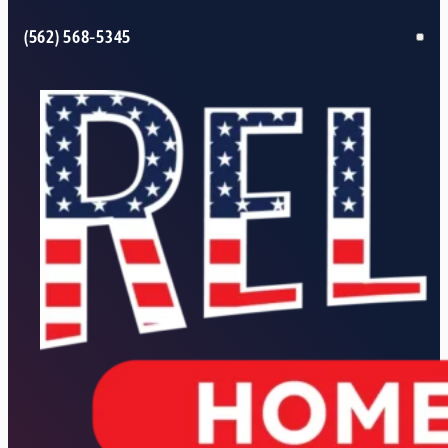
(562) 568-5345