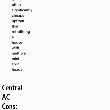
often
significantly
cheaper
upfront
than
retrofitting
a
house
with
multiple
mini-
split
heads.
Central
AC
Cons: