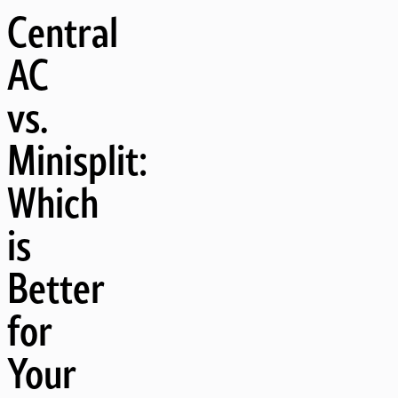
Central
AC
vs.
Minisplit:
Which
is
Better
for
Your