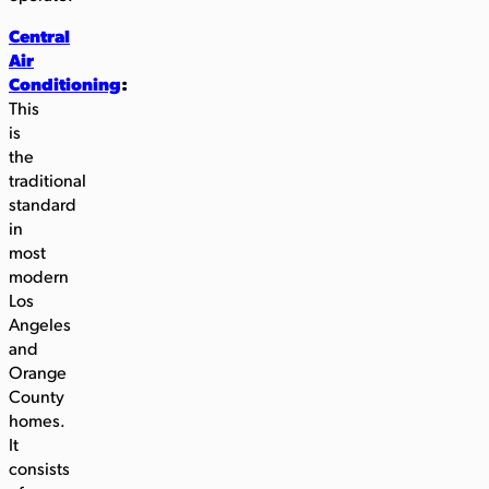
Central
Air
Conditioning
:
This
is
the
traditional
standard
in
most
modern
Los
Angeles
and
Orange
County
homes.
It
consists