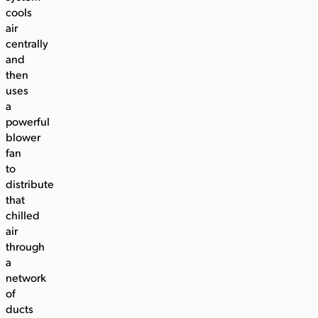
cools
air
centrally
and
then
uses
a
powerful
blower
fan
to
distribute
that
chilled
air
through
a
network
of
ducts