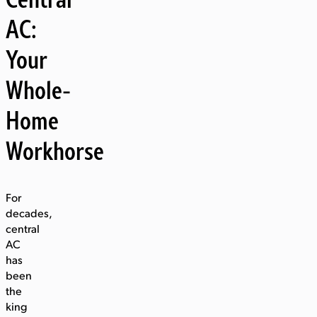
AC:
Your
Whole-
Home
Workhorse
For
decades,
central
AC
has
been
the
king