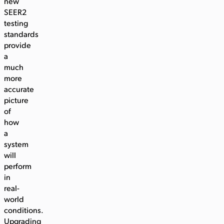
new
SEER2
testing
standards
provide
a
much
more
accurate
picture
of
how
a
system
will
perform
in
real-
world
conditions.
Upgrading