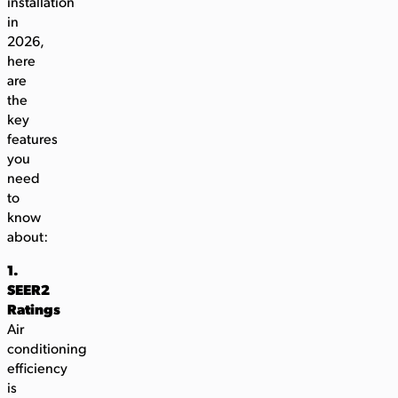
installation
in
2026,
here
are
the
key
features
you
need
to
know
about:
1.
SEER2
Ratings
Air
conditioning
efficiency
is