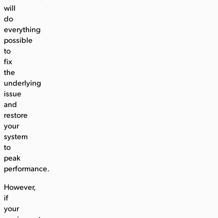
will
do
everything
possible
to
fix
the
underlying
issue
and
restore
your
system
to
peak
performance.
However,
if
your