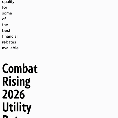
qualify
for
some
of
the
best
financial
rebates
available.
Combat
Rising
2026
Utility