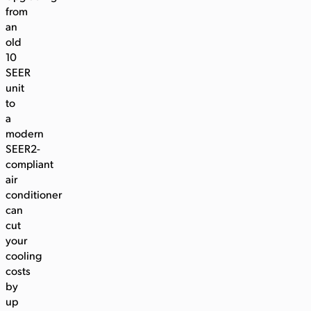
from
an
old
10
SEER
unit
to
a
modern
SEER2-
compliant
air
conditioner
can
cut
your
cooling
costs
by
up