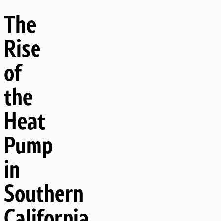
The
Rise
of
the
Heat
Pump
in
Southern
California