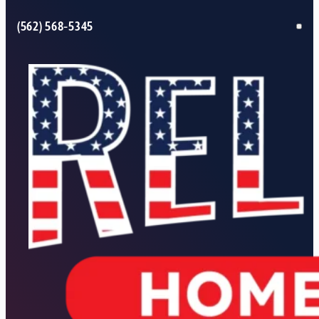
(562) 568-5345