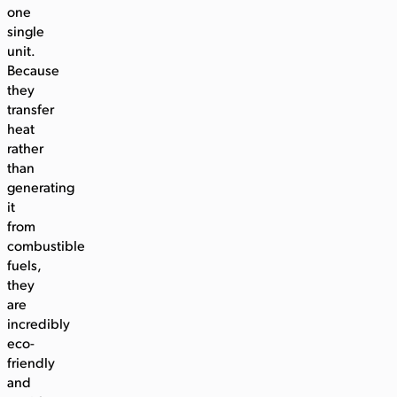
one
single
unit.
Because
they
transfer
heat
rather
than
generating
it
from
combustible
fuels,
they
are
incredibly
eco-
friendly
and