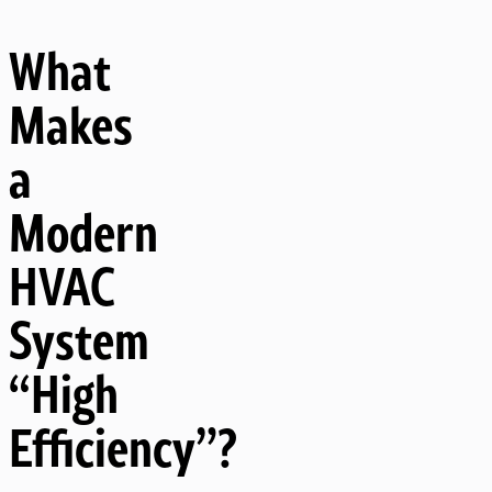
What
Makes
a
Modern
HVAC
System
“High
Efficiency”?