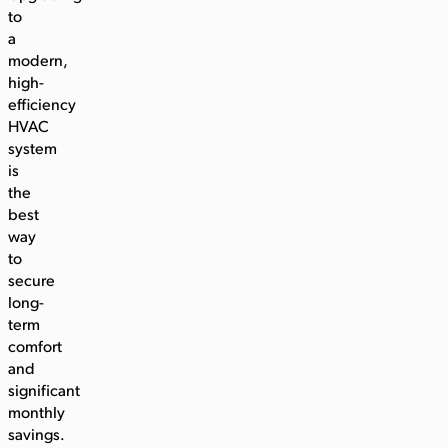
to
a
modern,
high-
efficiency
HVAC
system
is
the
best
way
to
secure
long-
term
comfort
and
significant
monthly
savings.