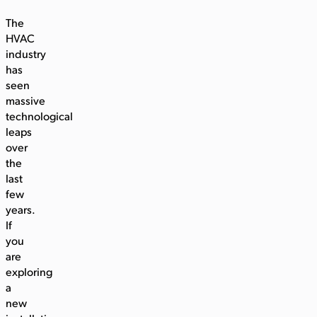
The
HVAC
industry
has
seen
massive
technological
leaps
over
the
last
few
years.
If
you
are
exploring
a
new