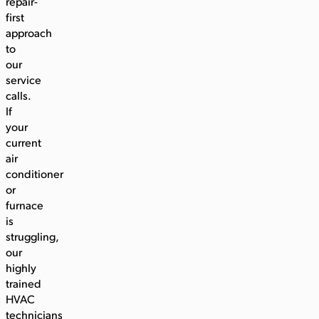
repair-
first
approach
to
our
service
calls.
If
your
current
air
conditioner
or
furnace
is
struggling,
our
highly
trained
HVAC
technicians