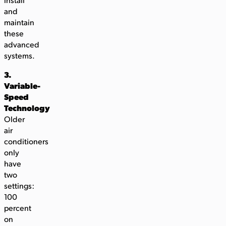
install
and
maintain
these
advanced
systems.
3.
Variable-
Speed
Technology
Older
air
conditioners
only
have
two
settings:
100
percent
on