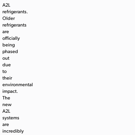
A2L
refrigerants.
Older
refrigerants
are
officially
being
phased
out
due
to
their
environmental
impact.
The
new
A2L
systems
are
incredibly