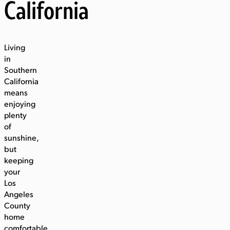
California
Living
in
Southern
California
means
enjoying
plenty
of
sunshine,
but
keeping
your
Los
Angeles
County
home
comfortable