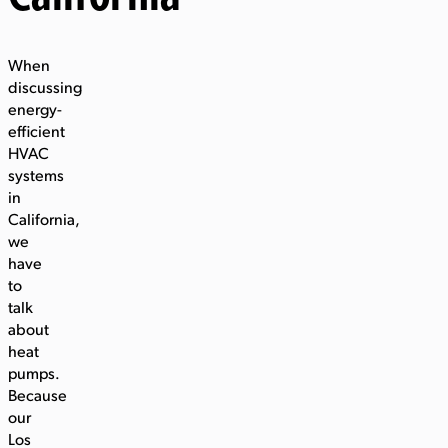
When
discussing
energy-
efficient
HVAC
systems
in
California,
we
have
to
talk
about
heat
pumps.
Because
our
Los