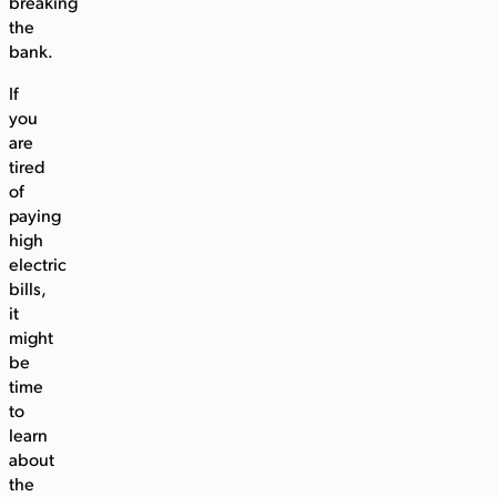
breaking
the
bank.
If
you
are
tired
of
paying
high
electric
bills,
it
might
be
time
to
learn
about
the