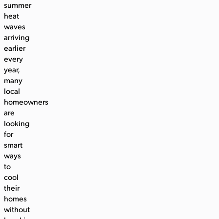
summer
heat
waves
arriving
earlier
every
year,
many
local
homeowners
are
looking
for
smart
ways
to
cool
their
homes
without