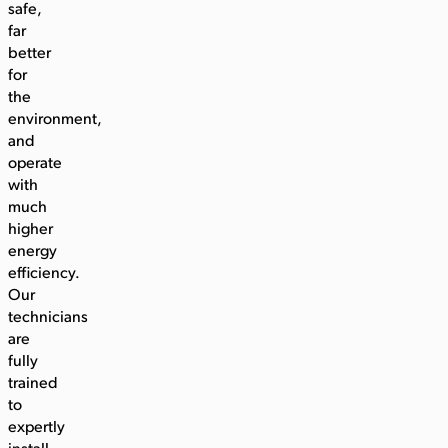
safe,
far
better
for
the
environment,
and
operate
with
much
higher
energy
efficiency.
Our
technicians
are
fully
trained
to
expertly