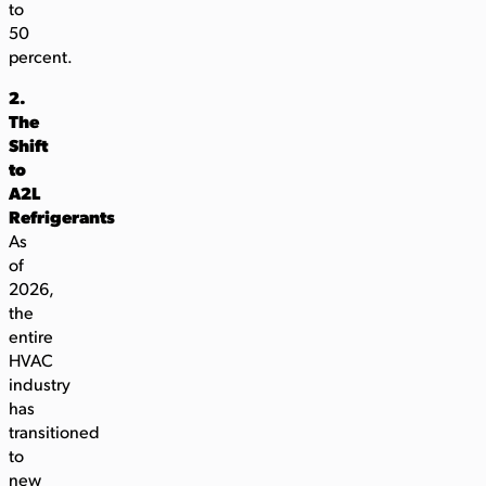
to
50
percent.
2.
The
Shift
to
A2L
Refrigerants
As
of
2026,
the
entire
HVAC
industry
has
transitioned
to
new