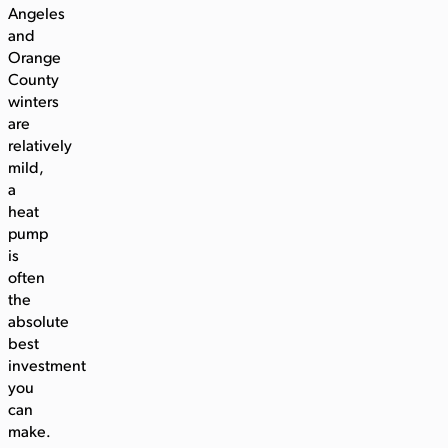
Angeles
and
Orange
County
winters
are
relatively
mild,
a
heat
pump
is
often
the
absolute
best
investment
you
can
make.