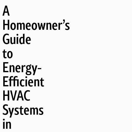
A
Homeowner’s
Guide
to
Energy-
Efficient
HVAC
Systems
in