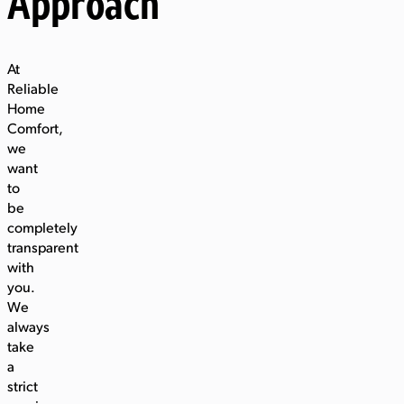
Approach
At
Reliable
Home
Comfort,
we
want
to
be
completely
transparent
with
you.
We
always
take
a
strict