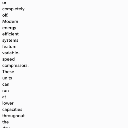
or
completely
off.
Modern
energy-
efficient
systems
feature
variable-
speed
compressors.
These
units
can
run
at
lower
capacities
throughout
the