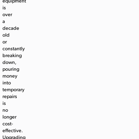
equipment
is
over
a
decade
old
or
constantly
breaking
down,
pouring
money
into
temporary
repairs
is
no
longer
cost-
effective.
Upgrading