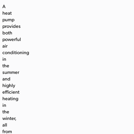
A
heat
pump
provides
both
powerful
air
conditioning
in
the
summer
and
highly
efficient
heating
in
the
winter,
all
from