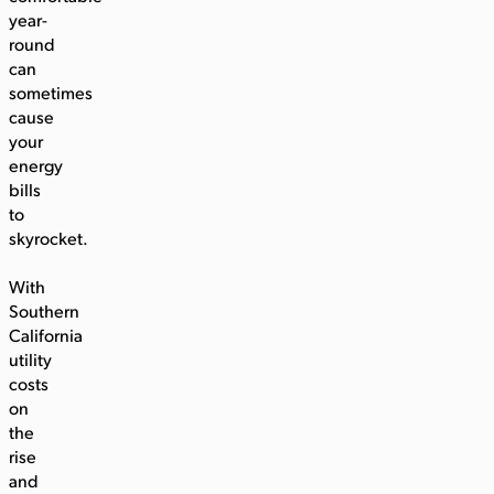
year-
round
can
sometimes
cause
your
energy
bills
to
skyrocket.
With
Southern
California
utility
costs
on
the
rise
and