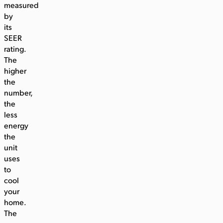
measured
by
its
SEER
rating.
The
higher
the
number,
the
less
energy
the
unit
uses
to
cool
your
home.
The