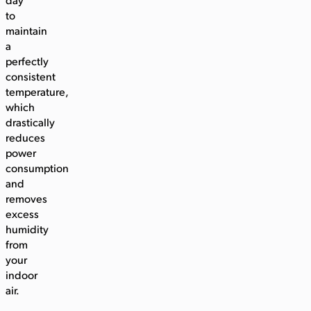
day
to
maintain
a
perfectly
consistent
temperature,
which
drastically
reduces
power
consumption
and
removes
excess
humidity
from
your
indoor
air.