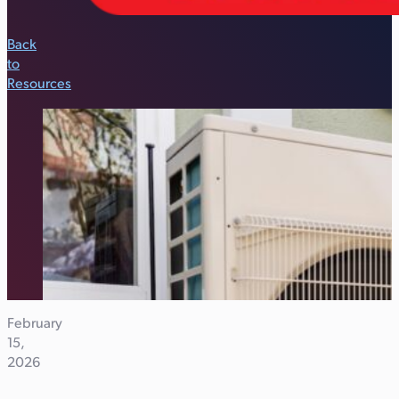
Back
to
Resources
February
15,
2026