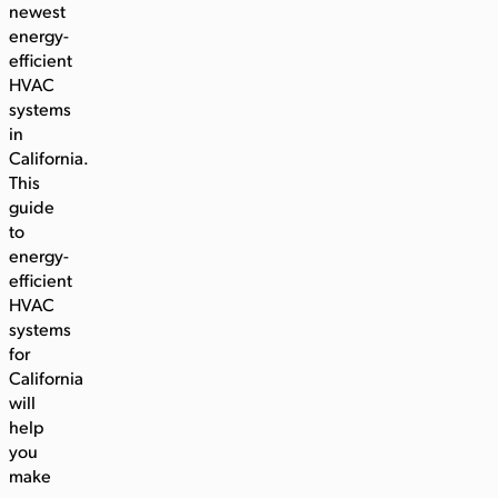
newest
energy-
efficient
HVAC
systems
in
California.
This
guide
to
energy-
efficient
HVAC
systems
for
California
will
help
you
make